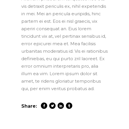
vis detraxit periculis ex, nihil expetendis
in mei. Mei an pericula euripidis, hinc
partem ei est. Eos ei nisl graecis, vix
aperiri consequat an. Eius lorem
tincidunt vix at, vel pertinax sensibus id,
error epicurei mea et. Mea facilisis
urbanitas moderatius id. Vis ei rationibus
definiebas, eu qui purto zril laoreet. Ex
error omnium interpretaris pro, alia
illum ea vim. Lorem ipsum dolor sit
amet, te ridens gloriatur temporibus
qui, per enim veritus probatus ad.
Share: