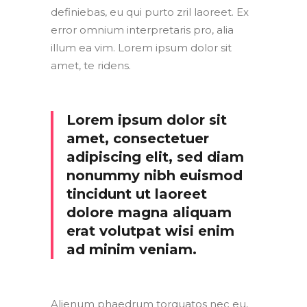
definiebas, eu qui purto zril laoreet. Ex
error omnium interpretaris pro, alia
illum ea vim. Lorem ipsum dolor sit
amet, te ridens.
Lorem ipsum dolor sit
amet, consectetuer
adipiscing elit, sed diam
nonummy nibh euismod
tincidunt ut laoreet
dolore magna aliquam
erat volutpat wisi enim
ad minim veniam.
Alienum phaedrum torquatos nec eu,