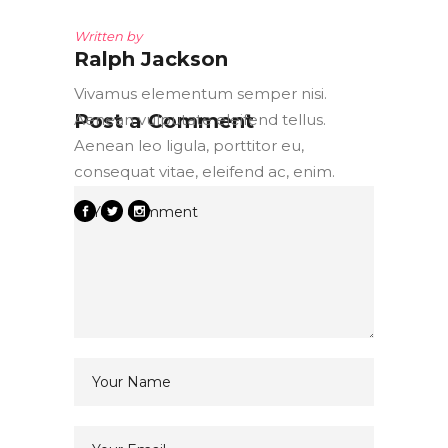
Written by
Ralph Jackson
Vivamus elementum semper nisi.
Post a Comment
Aenean vulputate eleifend tellus.
Aenean leo ligula, porttitor eu,
consequat vitae, eleifend ac, enim.