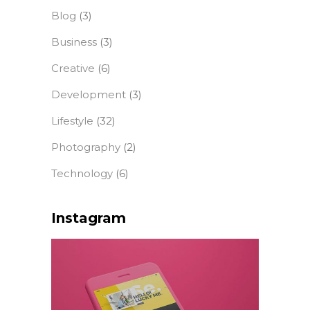
Blog
(3)
Business
(3)
Creative
(6)
Development
(3)
Lifestyle
(32)
Photography
(2)
Technology
(6)
Instagram