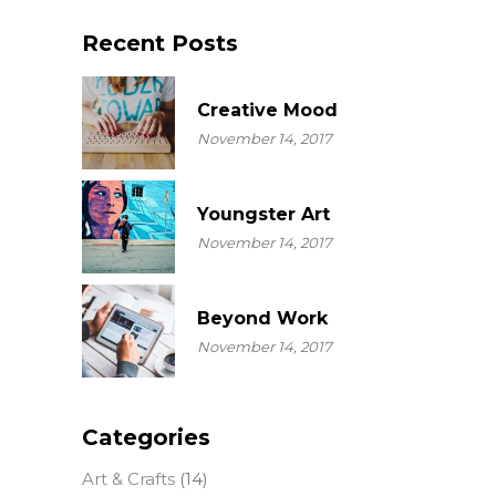
Recent Posts
Creative Mood
November 14, 2017
Youngster Art
November 14, 2017
Beyond Work
November 14, 2017
Categories
Art & Crafts
(14)