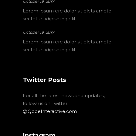
October 19, 2017
Lorem ipsum ere dolor sit elets ametc
sectetur adipisc ing elit.
October 19, 2017
Lorem ipsum ere dolor sit elets ametc
sectetur adipisc ing elit.
Twitter Posts
For all the latest news and updates,
follow us on Twitter:
@QodeInteractive.com
Instagram