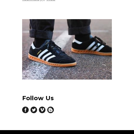
Follow Us