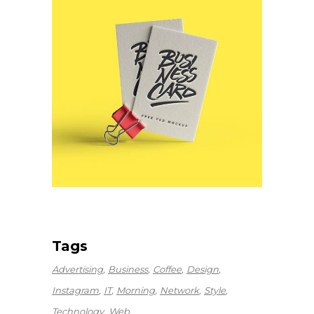
Tags
Advertising
Business
Coffee
Design
Instagram
IT
Morning
Network
Style
Technology
Web