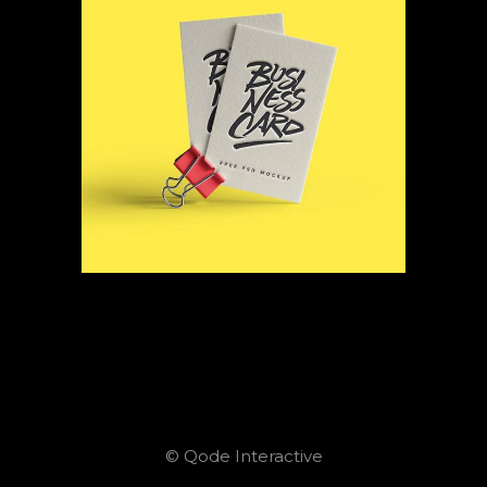
© Qode Interactive