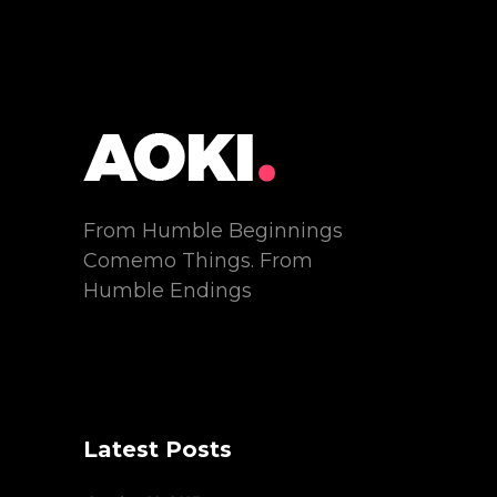
From Humble Beginnings
Comemo Things. From
Humble Endings
Latest Posts