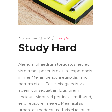
November 13, 2017
Lifestyle
Study Hard
Alienum phaedrum torquatos nec eu,
vis detraxit periculis ex, nihil expetendis
in mei. Mei an pericula euripidis, hinc
partem ei est. Eos ei nisl graecis, vix
aperiri consequat an. Eius lorem
tincidunt vix at, vel pertinax sensibus id,
error epicurei mea et. Mea facilisis
urbanitas moderatius id. Vis ei rationibus