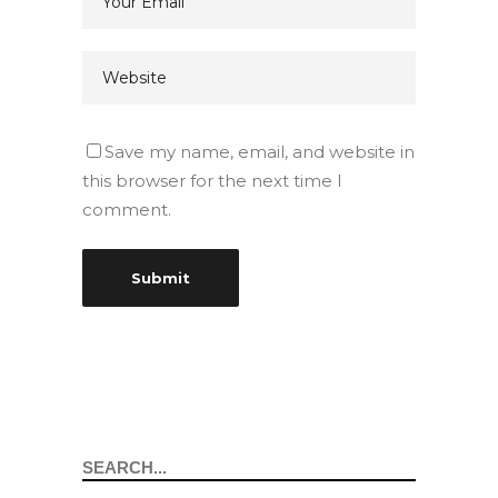
Save my name, email, and website in
this browser for the next time I
comment.
Search