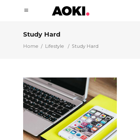
Study Hard
Home
/
Lifestyle
/
Study Hard