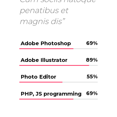
penatibus et
magnis dis”
69
%
Adobe Photoshop
89
%
Adobe Illustrator
55
%
Photo Editor
69
%
PHP, JS programming