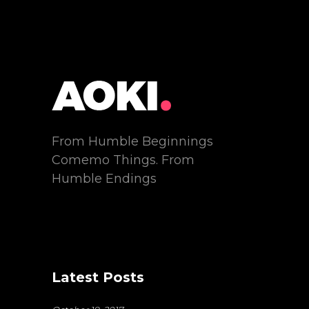
From Humble Beginnings
Comemo Things. From
Humble Endings
Latest Posts