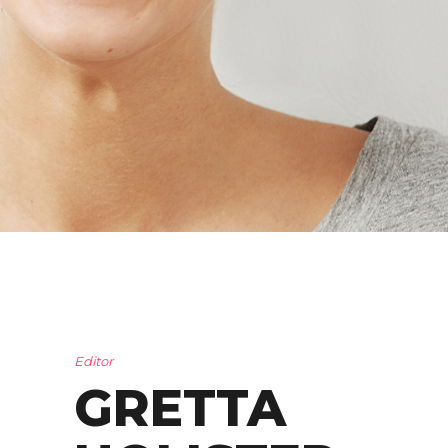
Editor
GRETTA