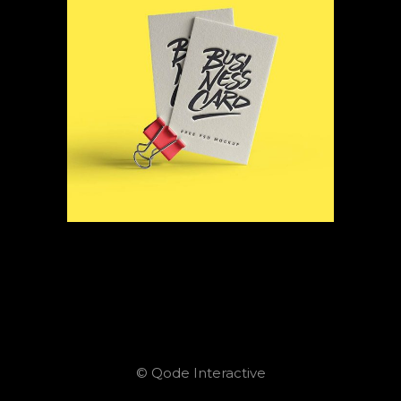
© Qode Interactive