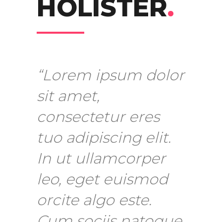
HOLISTER
.
“Lorem ipsum dolor
sit amet,
consectetur eres
tuo adipiscing elit.
In ut ullamcorper
leo, eget euismod
orcite algo este.
Cum sociis natoque