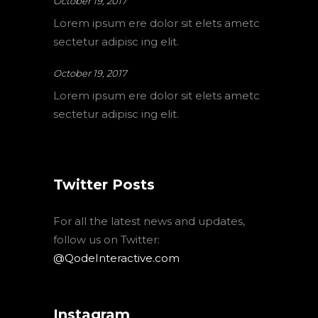
October 19, 2017
Lorem ipsum ere dolor sit elets ametc
sectetur adipisc ing elit.
October 19, 2017
Lorem ipsum ere dolor sit elets ametc
sectetur adipisc ing elit.
Twitter Posts
For all the latest news and updates,
follow us on Twitter:
@QodeInteractive.com
Instagram