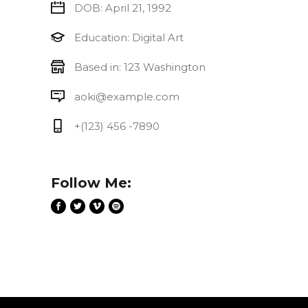
DOB: April 21, 1992
Education: Digital Art
Based in: 123 Washington
aoki@example.com
+(123) 456 -7890
Follow Me: