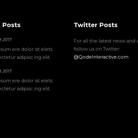
 Posts
Twitter Posts
, 2017
For all the latest news and
follow us on Twitter:
sum ere dolor sit elets
@QodeInteractive.com
tetur adipisc ing elit.
, 2017
sum ere dolor sit elets
tetur adipisc ing elit.