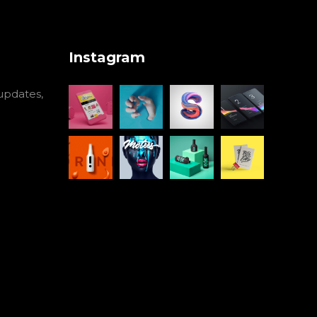
Instagram
 updates,