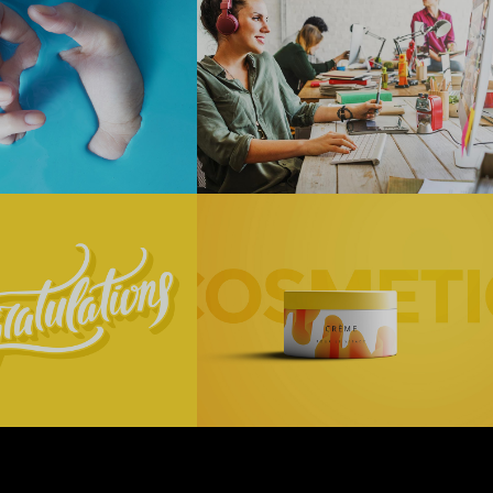
t Blue
Thinking
About
Technology
+
Digital
Technology
ry
Cosmetics
ll
Digital
Technology
+
ng
Technology