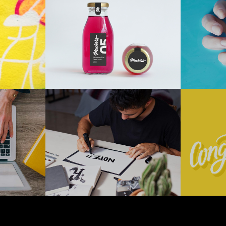
t
Drink Or
Ho
Don’t
Digital
+
+
logy
Photography
Technology
Typography
ng
Brand
Ve
New
We
+
+
gy
Marketing
Technology
Marketi