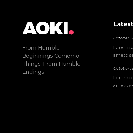
Latest
October 19
From Humble
Lorem ip
ametc sec
Beginnings Comemo
Things. From Humble
October 19
Endings
Lorem ip
ametc sec