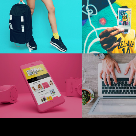
Hello
Look A
Me
Photography
Technology
Typography
+
+
Photography
Techno
Typography
Lucky
Worki
Pink
On It
+
+
Digital
Technology
Marketing
Technolo