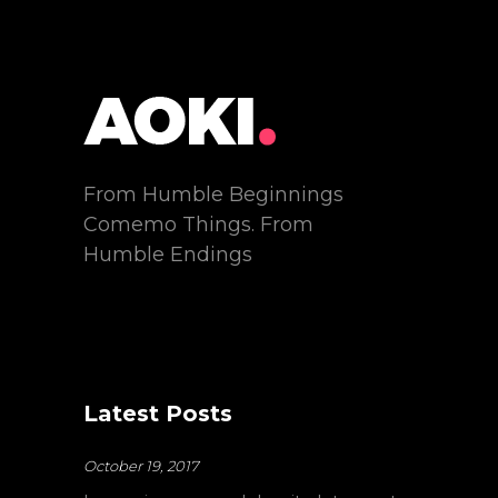
From Humble Beginnings
Comemo Things. From
Humble Endings
Latest Posts
October 19, 2017