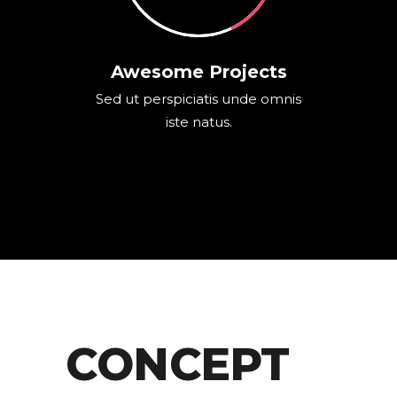
Awesome Projects
Sed ut perspiciatis unde omnis
iste natus.
CONCEPT