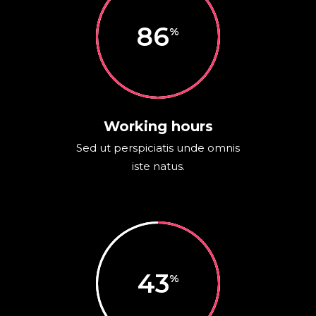
86
Working hours
Sed ut perspiciatis unde omnis
iste natus.
43