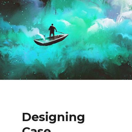
Designing
Case