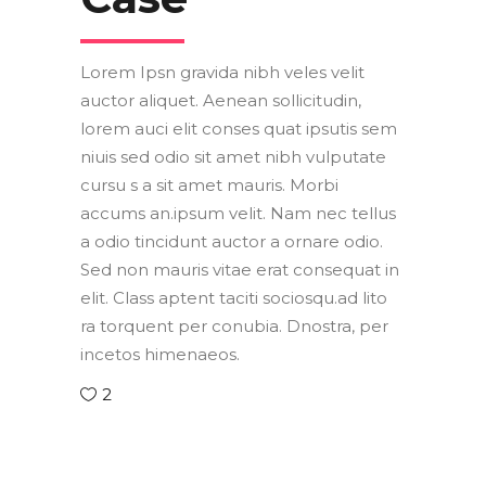
Lorem Ipsn gravida nibh veles velit
auctor aliquet. Aenean sollicitudin,
lorem auci elit conses quat ipsutis sem
niuis sed odio sit amet nibh vulputate
cursu s a sit amet mauris. Morbi
accums an.ipsum velit. Nam nec tellus
a odio tincidunt auctor a ornare odio.
Sed non mauris vitae erat consequat in
elit. Class aptent taciti sociosqu.ad lito
ra torquent per conubia. Dnostra, per
incetos himenaeos.
2