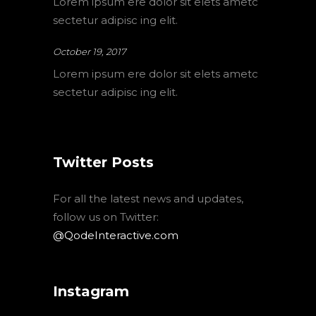
Lorem ipsum ere dolor sit elets ametc
sectetur adipisc ing elit.
October 19, 2017
Lorem ipsum ere dolor sit elets ametc
sectetur adipisc ing elit.
Twitter Posts
For all the latest news and updates,
follow us on Twitter:
@QodeInteractive.com
Instagram