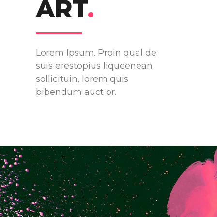
ART
.
Lorem Ipsum. Proin qual de
suis erestopius liqueenean
sollicituin, lorem quis
bibendum auct or.