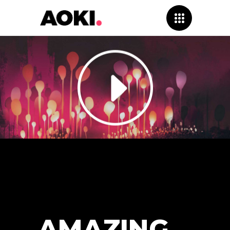
AMAZING