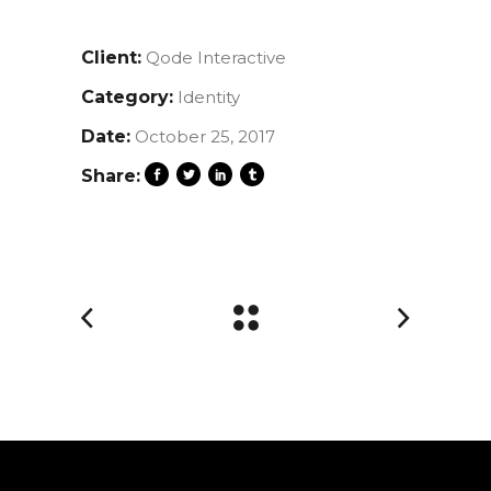
Client:
Qode Interactive
Category:
Identity
Date:
October 25, 2017
Share: