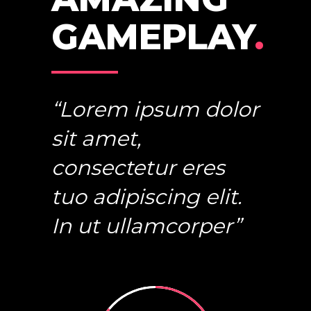
GAMEPLAY
.
“Lorem ipsum dolor
sit amet,
consectetur eres
tuo adipiscing elit.
In ut ullamcorper”