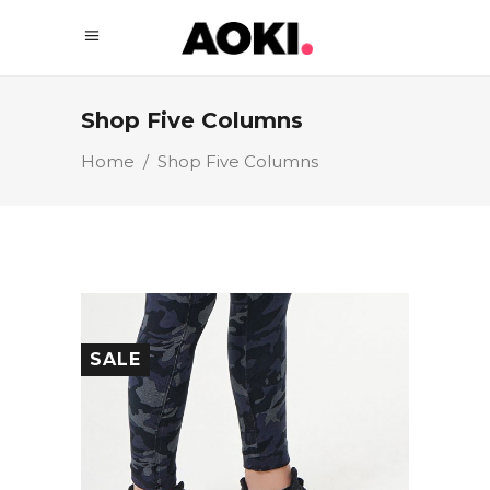
Shop Five Columns
Home
/
Shop Five Columns
SALE