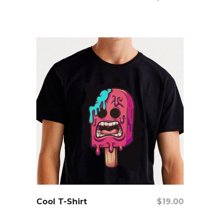
add to cart
Cool T-Shirt
$
19.00