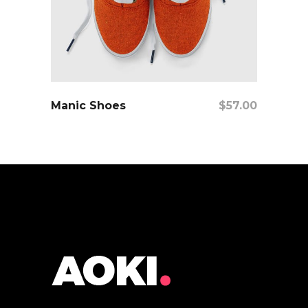
add to cart
Manic Shoes
$
57.00