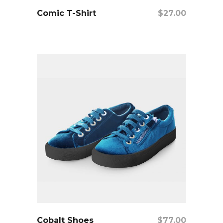
add to cart
Comic T-Shirt
$
27.00
add to cart
Cobalt Shoes
$
77.00