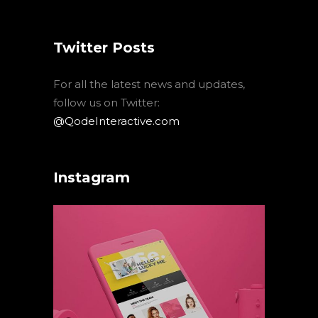
Twitter Posts
For all the latest news and updates,
follow us on Twitter:
@QodeInteractive.com
Instagram