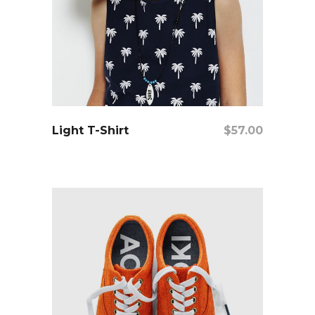
add to cart
Light T-Shirt
$
57.00