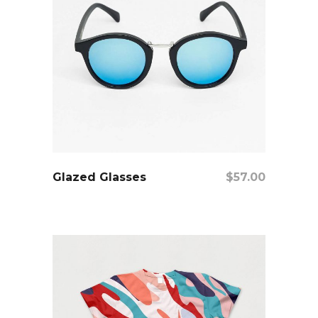
add to cart
Glazed Glasses
$
57.00