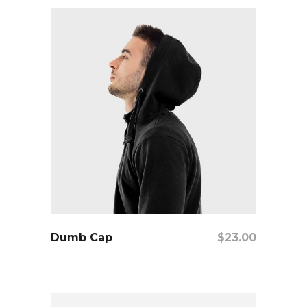
add to cart
Dumb Cap
$
23.00