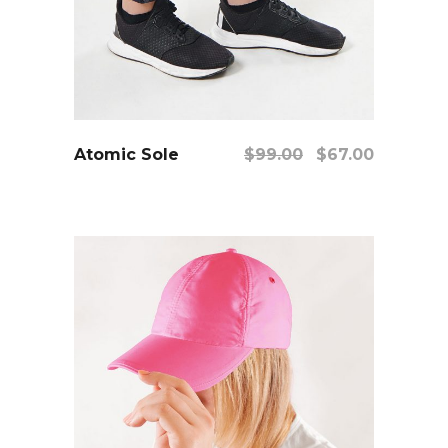
add to cart
Original
Current
Atomic Sole
$
99.00
$
67.00
price
price
was:
is:
$99.00.
$67.00.