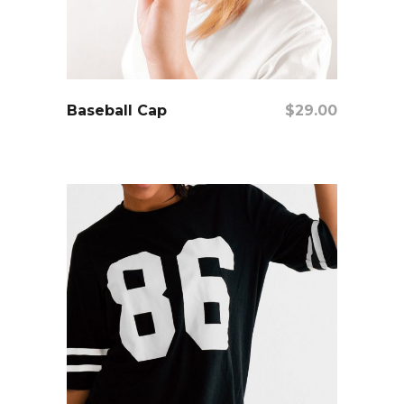
add to cart
Baseball Cap
$
29.00