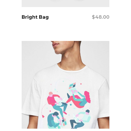
add to cart
Bright Bag
$
48.00