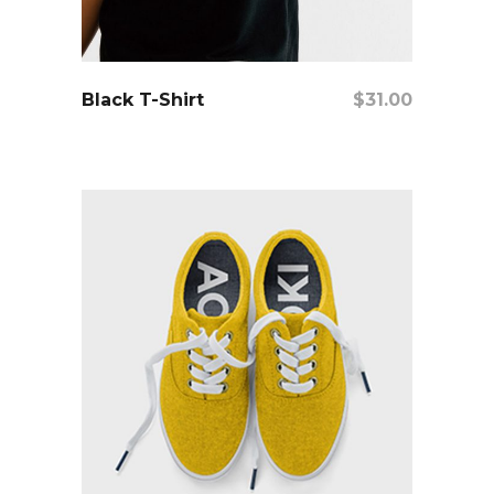
add to cart
Black T-Shirt
$
31.00