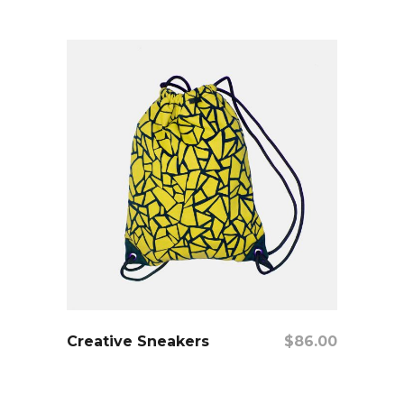
add to cart
Creative Sneakers
$
86.00