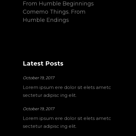
From Humble Beginnings
Comemo Things. From
Humble Endings
Latest Posts
October 19, 2017
Lorem ipsum ere dolor sit elets ametc
sectetur adipisc ing elit.
October 19, 2017
Lorem ipsum ere dolor sit elets ametc
sectetur adipisc ing elit.