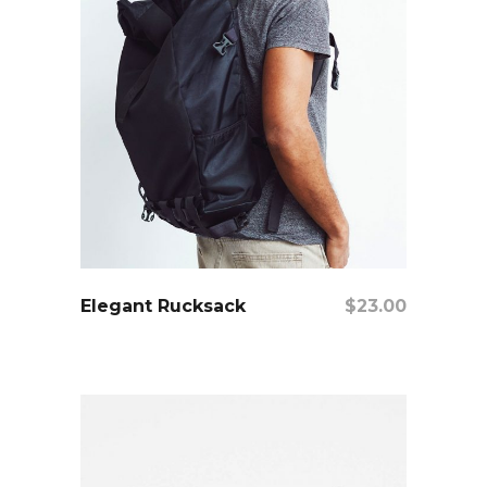
add to cart
Elegant Rucksack
$
23.00