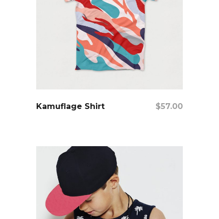
add to cart
Kamuflage Shirt
$
57.00