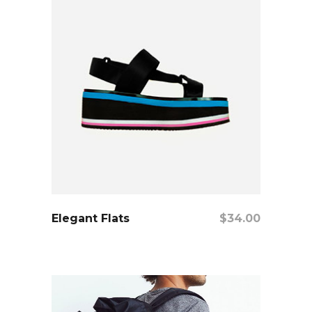
add to cart
Elegant Flats
$
34.00