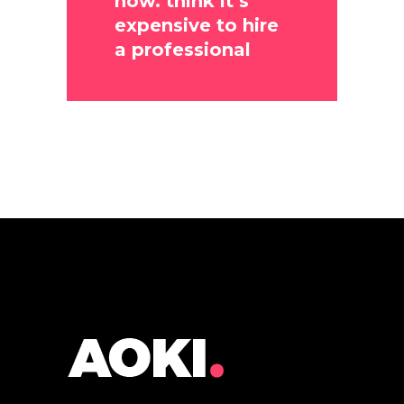
now. think it’s
expensive to hire
a professional