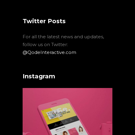
Twitter Posts
For all the latest news and updates,
follow us on Twitter:
@QodeInteractive.com
Instagram