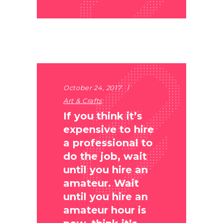
October 24, 2017
Art & Crafts
If you think it’s
expensive to hire
a professional to
do the job, wait
until you hire an
amateur. Wait
until you hire an
amateur hour is