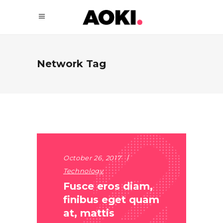
Network Tag
October 26, 2017
Technology
Fusce eros diam,
finibus eget quam
at, mattis