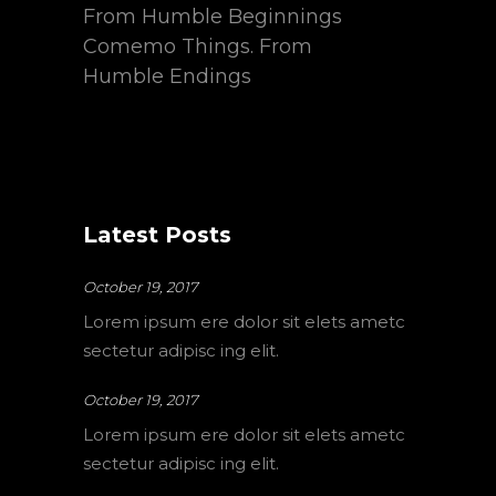
From Humble Beginnings
Comemo Things. From
Humble Endings
Latest Posts
October 19, 2017
Lorem ipsum ere dolor sit elets ametc
sectetur adipisc ing elit.
October 19, 2017
Lorem ipsum ere dolor sit elets ametc
sectetur adipisc ing elit.