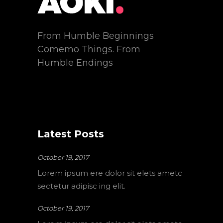
From Humble Beginnings
Comemo Things. From
Humble Endings
Latest Posts
October 19, 2017
Lorem ipsum ere dolor sit elets ametc
sectetur adipisc ing elit.
October 19, 2017