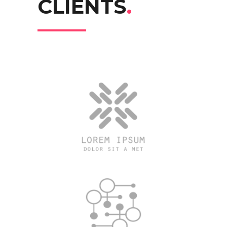
CLIENTS
.