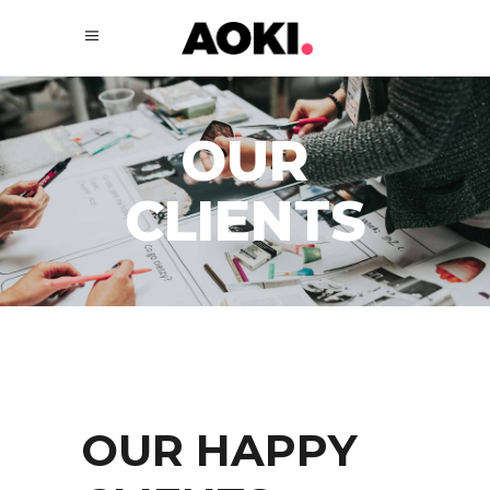
OUR
CLIENTS
OUR HAPPY