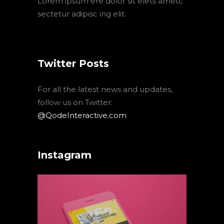
Lorem ipsum ere dolor sit elets ametc
sectetur adipisc ing elit.
Twitter Posts
For all the latest news and updates,
follow us on Twitter:
@QodeInteractive.com
Instagram