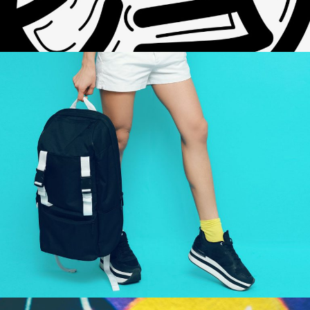
HELLO