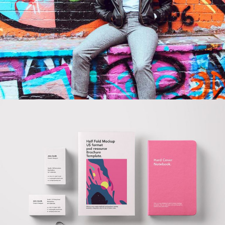
COOL JOE
BRANDING
DONE RIGHT