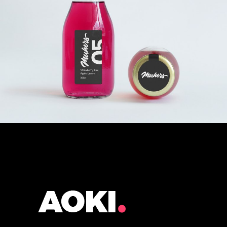
DRINK OR
DON’T