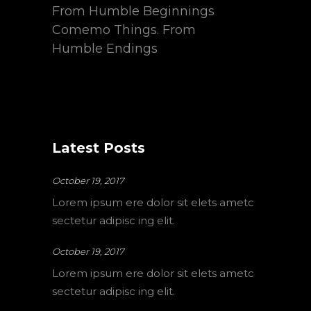
From Humble Beginnings
Comemo Things. From
Humble Endings
Latest Posts
October 19, 2017
Lorem ipsum ere dolor sit elets ametc
sectetur adipisc ing elit.
October 19, 2017
Lorem ipsum ere dolor sit elets ametc
sectetur adipisc ing elit.