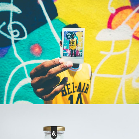
LOOK AT ME