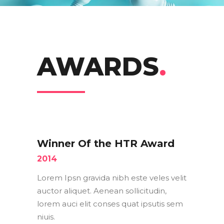
AWARDS
.
Winner Of the HTR Award
2014
Lorem Ipsn gravida nibh este veles velit
auctor aliquet. Aenean sollicitudin,
lorem auci elit conses quat ipsutis sem
niuis.