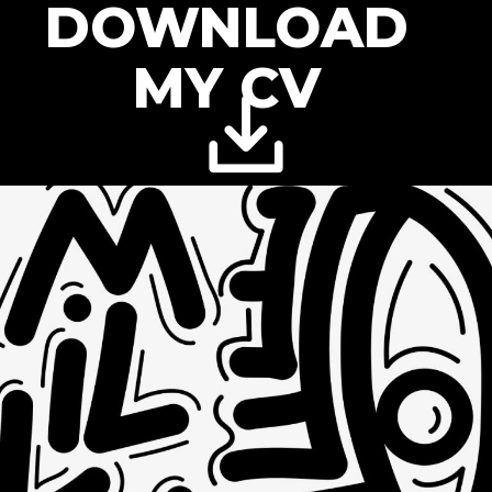
DOWNLOAD
MY CV
DYNAMIC