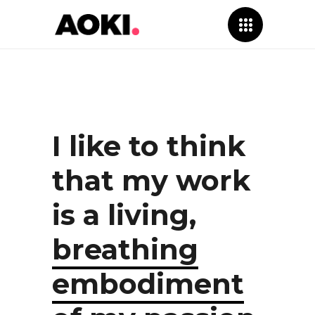
I like to think
that my work
is a living,
breathing
embodiment