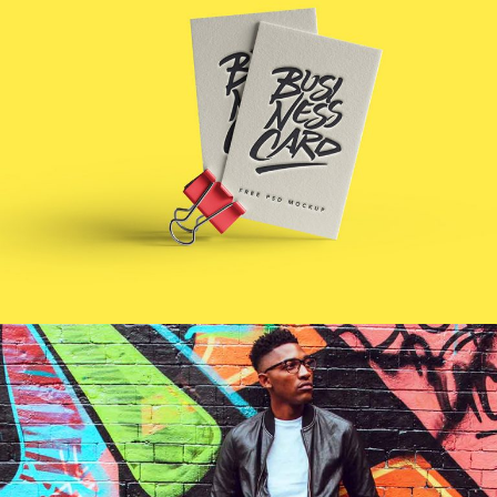
BUSINESS
CARDS