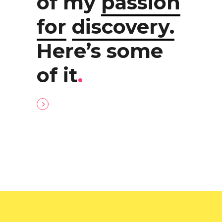
of my
passion
for
discovery.
Here’s some
of it
.