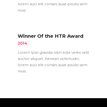
lorem auci elit conses quat ipsutis sem
niuis.
Winner Of the HTR Award
2014
Lorem Ipsn gravida nibh este veles velit
auctor aliquet. Aenean sollicitudin,
lorem auci elit conses quat ipsutis sem
niuis.