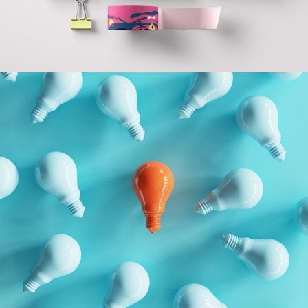
GEOMETRIC