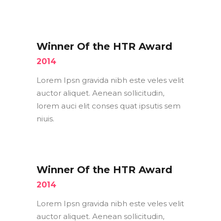
Winner Of the HTR Award
2014
Lorem Ipsn gravida nibh este veles velit
auctor aliquet. Aenean sollicitudin,
lorem auci elit conses quat ipsutis sem
niuis.
Winner Of the HTR Award
2014
Lorem Ipsn gravida nibh este veles velit
auctor aliquet. Aenean sollicitudin,