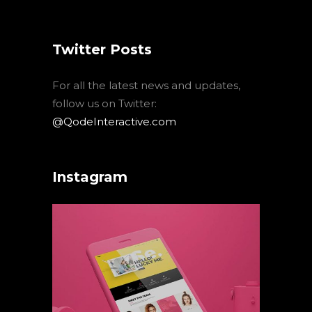
Twitter Posts
For all the latest news and updates,
follow us on Twitter:
@QodeInteractive.com
Instagram