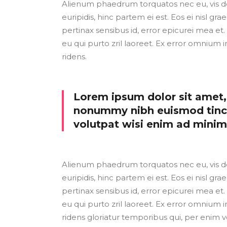
Alienum phaedrum torquatos nec eu, vis detr
euripidis, hinc partem ei est. Eos ei nisl grae
pertinax sensibus id, error epicurei mea et. 
eu qui purto zril laoreet. Ex error omnium i
ridens.
Lorem ipsum dolor sit amet, 
nonummy nibh euismod tinci
volutpat wisi enim ad mini
Alienum phaedrum torquatos nec eu, vis detr
euripidis, hinc partem ei est. Eos ei nisl grae
pertinax sensibus id, error epicurei mea et. 
eu qui purto zril laoreet. Ex error omnium i
ridens gloriatur temporibus qui, per enim v