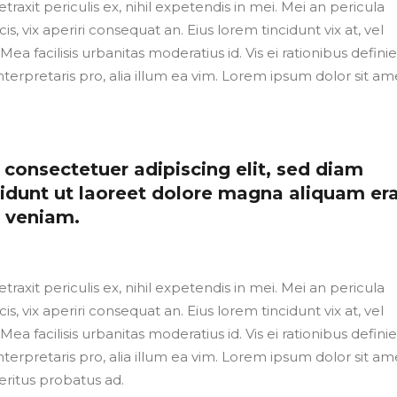
axit periculis ex, nihil expetendis in mei. Mei an pericula
cis, vix aperiri consequat an. Eius lorem tincidunt vix at, vel
Mea facilisis urbanitas moderatius id. Vis ei rationibus defini
nterpretaris pro, alia illum ea vim. Lorem ipsum dolor sit ame
consectetuer adipiscing elit, sed diam
dunt ut laoreet dolore magna aliquam er
m veniam.
axit periculis ex, nihil expetendis in mei. Mei an pericula
cis, vix aperiri consequat an. Eius lorem tincidunt vix at, vel
Mea facilisis urbanitas moderatius id. Vis ei rationibus defini
nterpretaris pro, alia illum ea vim. Lorem ipsum dolor sit ame
eritus probatus ad.