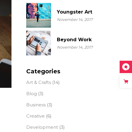
Youngster Art
November 14, 2017
Beyond Work
November 14, 2017
Categories
Art & Crafts
(14)
Blog
(3)
Business
(3)
Creative
(6)
Development
(3)