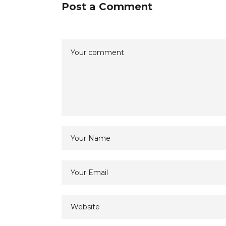
Post a Comment