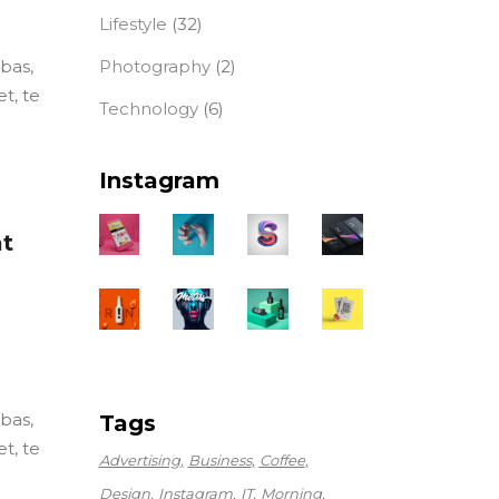
Lifestyle
(32)
Photography
(2)
ebas,
t, te
Technology
(6)
Instagram
at
ebas,
Tags
t, te
Advertising
Business
Coffee
Design
Instagram
IT
Morning