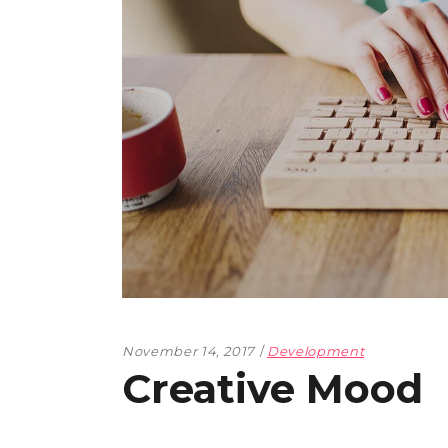
November 14, 2017
Development
Creative Mood