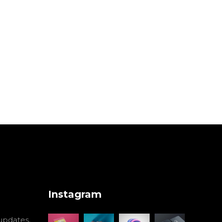
Instagram
 updates,