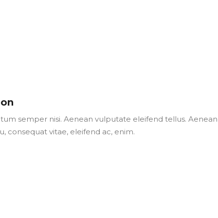
son
um semper nisi. Aenean vulputate eleifend tellus. Aenean
 eu, consequat vitae, eleifend ac, enim.