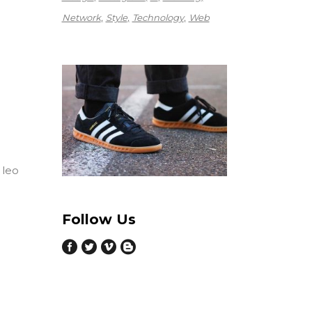
Network
Style
Technology
Web
 leo
Follow Us