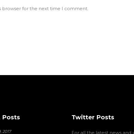
s browser for the next time I comment.
 Posts
Twitter Posts
, 2017
For all the latest news and