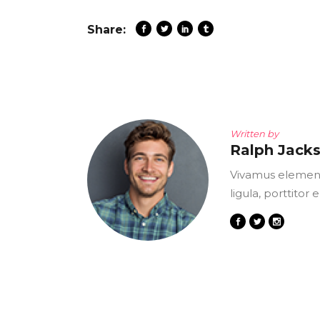
Share:
Written by
Ralph Jack
Vivamus element
ligula, porttitor