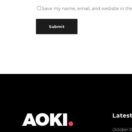
Save my name, email, and website in thi
Latest
October 19