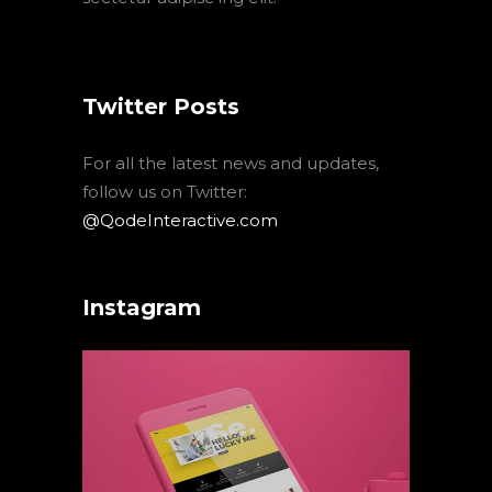
Twitter Posts
For all the latest news and updates,
follow us on Twitter:
@QodeInteractive.com
Instagram