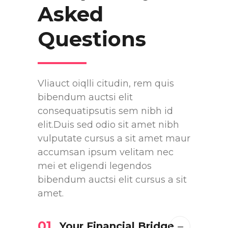
Asked
Questions
Vliauct oiqlli citudin, rem quis
bibendum auctsi elit
consequatipsutis sem nibh id
elit.Duis sed odio sit amet nibh
vulputate cursus a sit amet maur
accumsan ipsum velitam nec
mei et eligendi legendos
bibendum auctsi elit cursus a sit
amet.
01
Your Financial Bridge