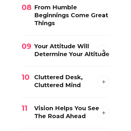
08
From Humble
Beginnings Come Great
Things
09
Your Attitude Will
Determine Your Altitude
10
Cluttered Desk,
Cluttered Mind
11
Vision Helps You See
The Road Ahead