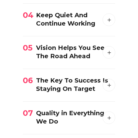
04
Keep Quiet And
Continue Working
05
Vision Helps You See
The Road Ahead
06
The Key To Success Is
Staying On Target
07
Quality in Everything
We Do