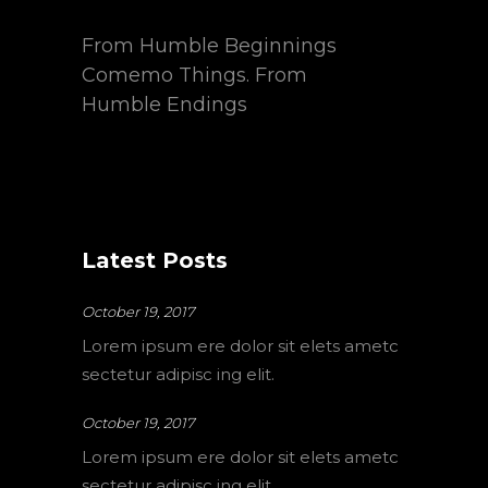
From Humble Beginnings
Comemo Things. From
Humble Endings
Latest Posts
October 19, 2017
Lorem ipsum ere dolor sit elets ametc
sectetur adipisc ing elit.
October 19, 2017
Lorem ipsum ere dolor sit elets ametc
sectetur adipisc ing elit.