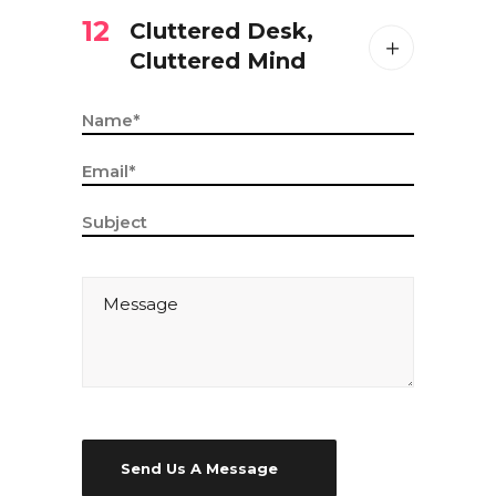
12
Cluttered Desk,
Cluttered Mind