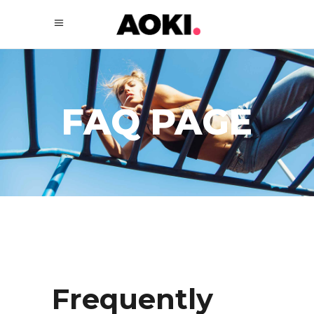
FAQ PAGE
Frequently