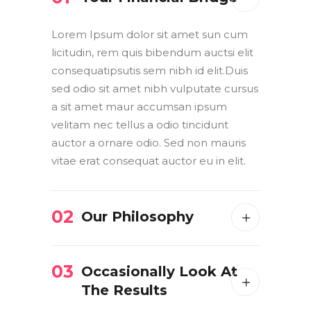
Lorem Ipsum dolor sit amet sun cum
licitudin, rem quis bibendum auctsi elit
consequatipsutis sem nibh id elit.Duis
sed odio sit amet nibh vulputate cursus
a sit amet maur accumsan ipsum
velitam nec tellus a odio tincidunt
auctor a ornare odio. Sed non mauris
vitae erat consequat auctor eu in elit.
02
Our Philosophy
03
Occasionally Look At
The Results