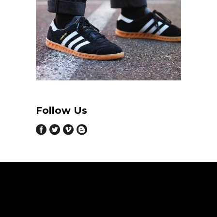
Follow Us