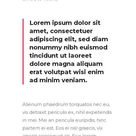
Lorem ipsum dolor sit
amet, consectetuer
adipiscing elit, sed diam
nonummy nibh euismod
tincidunt ut laoreet
dolore magna aliquam
erat volutpat wisi enim
ad minim veniam.
Alienum phaedrum torquatos nec eu,
vis detraxit periculis ex, nihil expetendis
in mei. Mei an pericula euripidis, hinc
partem ei est. Eos ei nisl graecis, vix
aperiri consequat an. Eius lorem