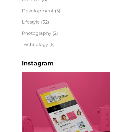
Development
(3)
Lifestyle
(32)
Photography
(2)
Technology
(6)
Instagram