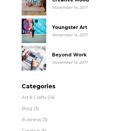
November 14, 2017
Youngster Art
November 14, 2017
Beyond Work
November 14, 2017
Categories
Art & Crafts
(14)
Blog
(3)
Business
(3)
Creative
(6)