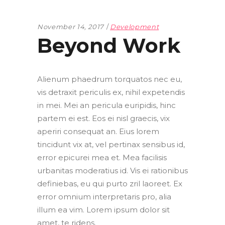
November 14, 2017
Development
Beyond Work
Alienum phaedrum torquatos nec eu,
vis detraxit periculis ex, nihil expetendis
in mei. Mei an pericula euripidis, hinc
partem ei est. Eos ei nisl graecis, vix
aperiri consequat an. Eius lorem
tincidunt vix at, vel pertinax sensibus id,
error epicurei mea et. Mea facilisis
urbanitas moderatius id. Vis ei rationibus
definiebas, eu qui purto zril laoreet. Ex
error omnium interpretaris pro, alia
illum ea vim. Lorem ipsum dolor sit
amet, te ridens.