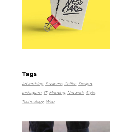
Tags
Advertising
Business
Coffee
Design
Instagram
IT
Morning
Network
Style
Technology
Web