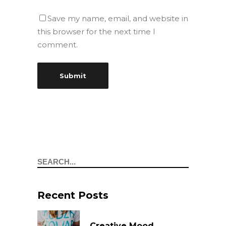
Save my name, email, and website in
this browser for the next time I
comment.
Search
Recent Posts
Creative Mood