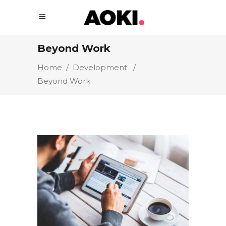
Beyond Work
Home
/
Development
/
Beyond Work