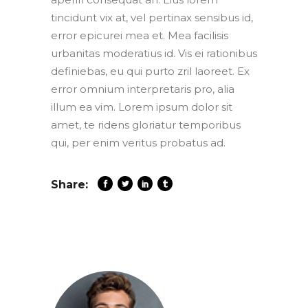
tincidunt vix at, vel pertinax sensibus id,
error epicurei mea et. Mea facilisis
urbanitas moderatius id. Vis ei rationibus
definiebas, eu qui purto zril laoreet. Ex
error omnium interpretaris pro, alia
illum ea vim. Lorem ipsum dolor sit
amet, te ridens gloriatur temporibus
qui, per enim veritus probatus ad.
Share: