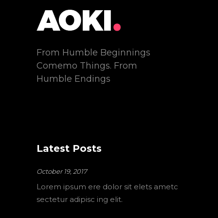
From Humble Beginnings
Comemo Things. From
Humble Endings
Latest Posts
October 19, 2017
Lorem ipsum ere dolor sit elets ametc
sectetur adipisc ing elit.