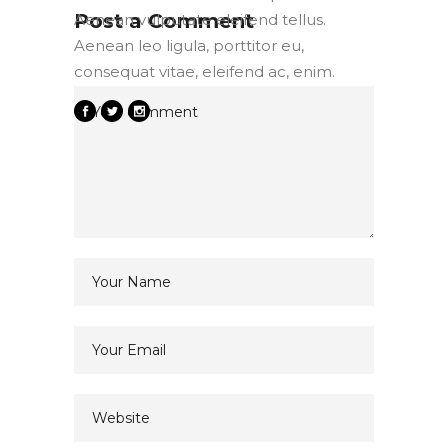
Post a Comment
Aenean vulputate eleifend tellus.
Aenean leo ligula, porttitor eu,
consequat vitae, eleifend ac, enim.