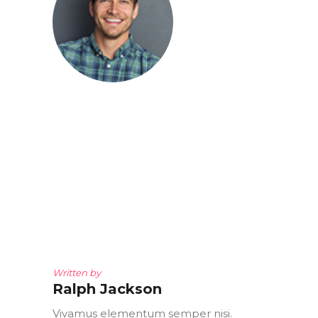
Written by
Ralph Jackson
Vivamus elementum semper nisi.