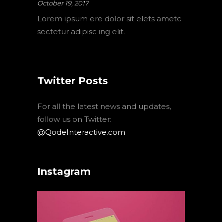
October 19, 2017
Lorem ipsum ere dolor sit elets ametc
sectetur adipisc ing elit.
Twitter Posts
For all the latest news and updates,
follow us on Twitter:
@QodeInteractive.com
Instagram