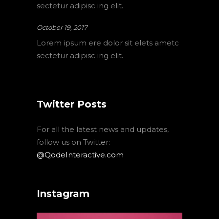
sectetur adipisc ing elit.
October 19, 2017
Lorem ipsum ere dolor sit elets ametc
sectetur adipisc ing elit.
Twitter Posts
For all the latest news and updates,
follow us on Twitter:
@QodeInteractive.com
Instagram