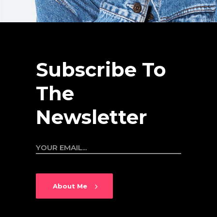
Editor
Subscribe To
The
Newsletter