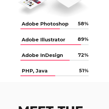
58
%
Adobe Photoshop
89
%
Adobe Illustrator
72
%
Adobe InDesign
51
%
PHP, Java