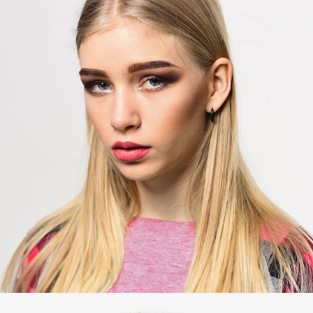
Jean Smith
Editor