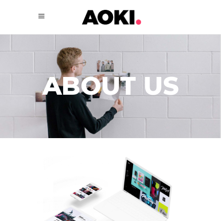
ABOUT US