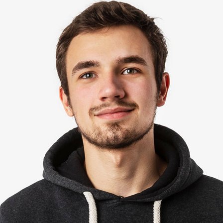
David Stein
Editor