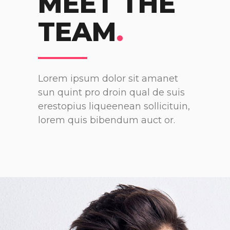
MEET THE
TEAM
.
Lorem ipsum dolor sit amanet
sun quint pro droin qual de suis
erestopius liqueenean sollicituin,
lorem quis bibendum auct or.