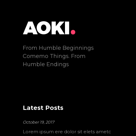
From Humble Beginnings
Comemo Things. From
Humble Endings
Latest Posts
October 19, 2017
Lorem ipsum ere dolor sit elets ametc