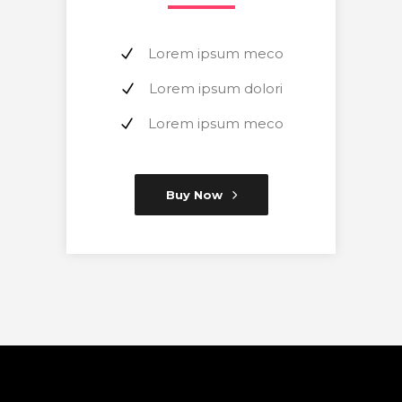
Lorem ipsum meco
Lorem ipsum dolori
Lorem ipsum meco
Buy Now