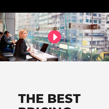
THE BEST