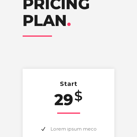
PRICING
PLAN
.
Start
$
29
Lorem ipsum meco