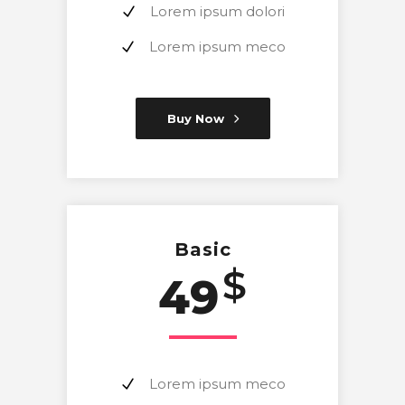
Lorem ipsum dolori
Lorem ipsum meco
Buy Now
Basic
$
49
Lorem ipsum meco