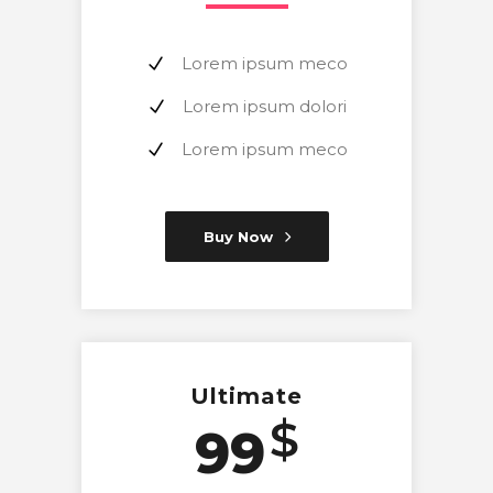
Lorem ipsum meco
Lorem ipsum dolori
Lorem ipsum meco
Buy Now
Ultimate
$
99