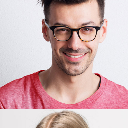
James Jones
Editor