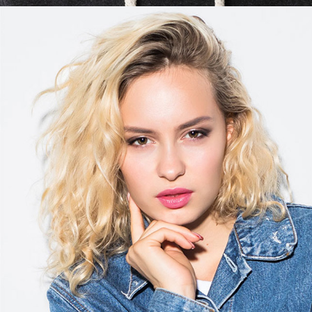
Kim Torres