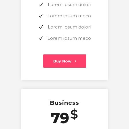
Lorem ipsum dolori
Lorem ipsum meco
Lorem ipsum dolori
Lorem ipsum meco
Buy Now
Business
$
79