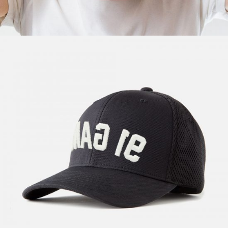
New Wave
$
57.00