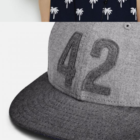
Super Black
$
57.00