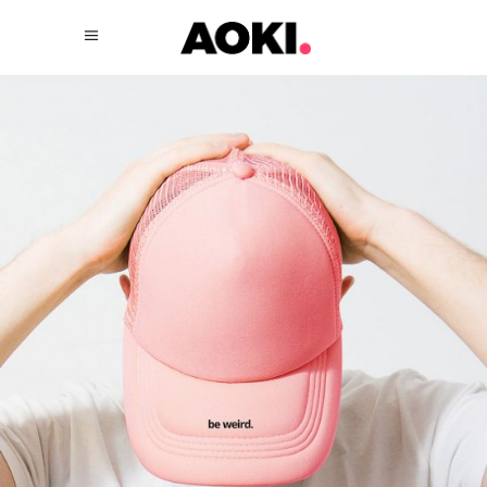
New Style
$
57.00