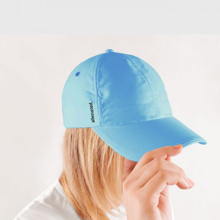
Turquoise Cap
$
57.00