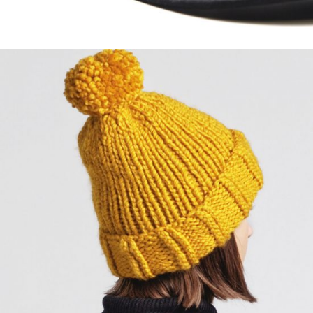
Primal Black
$
57.00