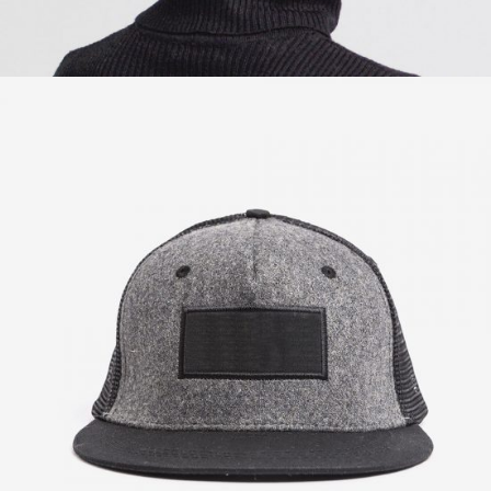
Post Graphics
$
57.00