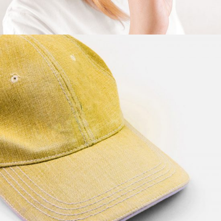
Yellow Hat
$
57.00