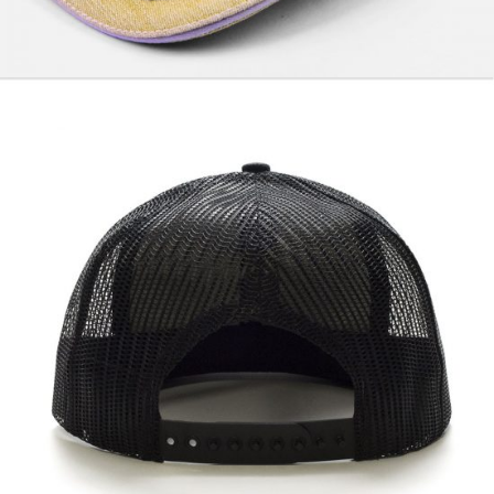
Winner Black
$
57.00