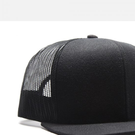
New Zift
$
57.00