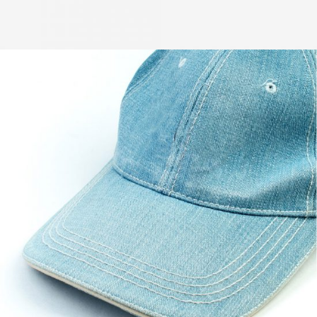
Powder Pink
$
57.00