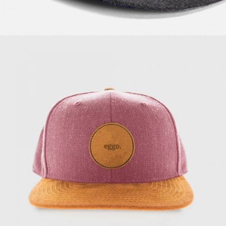
Supreme Powder
$
57.00