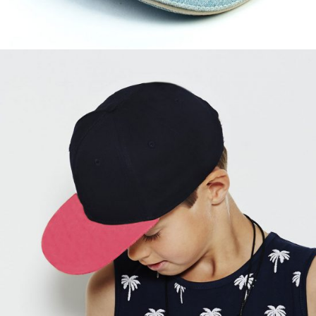
Slay Fuchsia
$
57.00