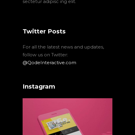
sectetur adipisc ing elit.
Twitter Posts
For all the latest news and updates,
follow us on Twitter:
@QodeInteractive.com
Instagram