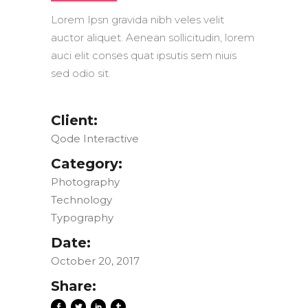
Lorem Ipsn gravida nibh veles velit
auctor aliquet. Aenean sollicitudin, lorem
auci elit conses quat ipsutis sem niuis
sed odio sit.
Client:
Qode Interactive
Category:
Photography
Technology
Typography
Date:
October 20, 2017
Share: