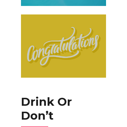
Drink Or
Don’t