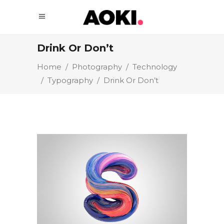
Drink Or Don’t
Home
/
Photography
/
Technology
/
Typography
/
Drink Or Don’t