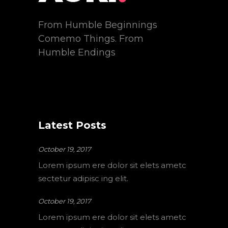
From Humble Beginnings
Comemo Things. From
Humble Endings
Latest Posts
October 19, 2017
Lorem ipsum ere dolor sit elets ametc
sectetur adipisc ing elit.
October 19, 2017
Lorem ipsum ere dolor sit elets ametc