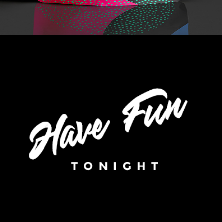
+
Without Colors
Metro