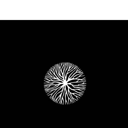
+
The Oder Side Of The Moon
Metro