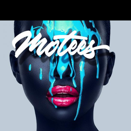
+
High Hopes
Metro