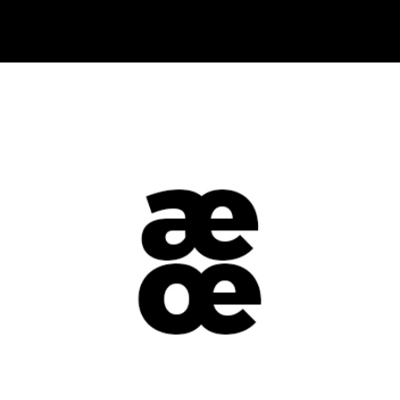
+
Black & White
Metro