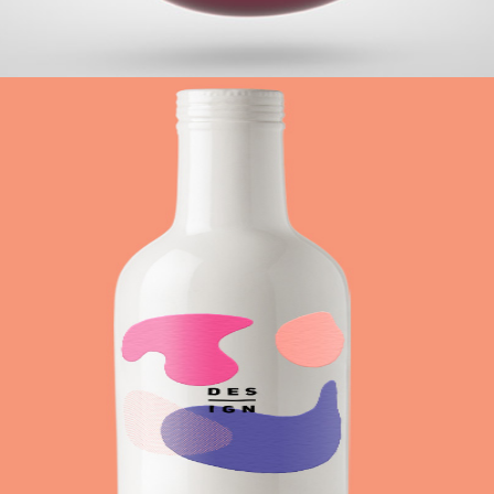
+
Drinking Colors
Metro