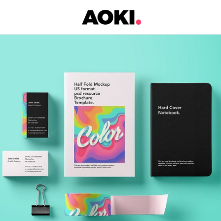
Black & Colors
Metro