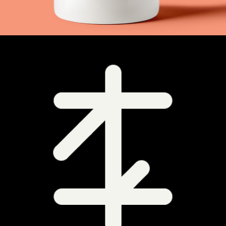
+
Signs Everywhere
Metro