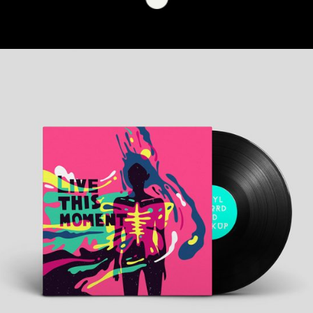
+
Musician Show
Metro