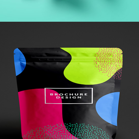
+
Brochure
Metro