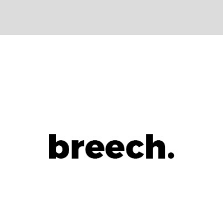
+
Let It Go
Metro