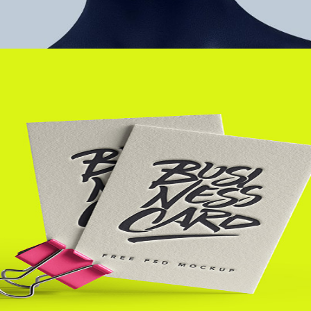
+
Contact Me
Metro