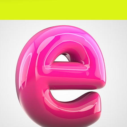
+
Message Me
Metro