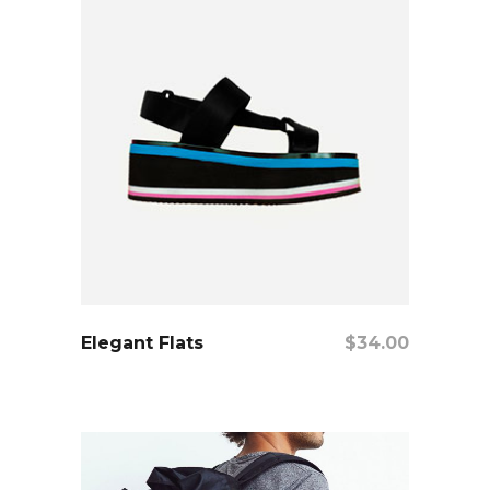
add to cart
Elegant Flats
$
34.00