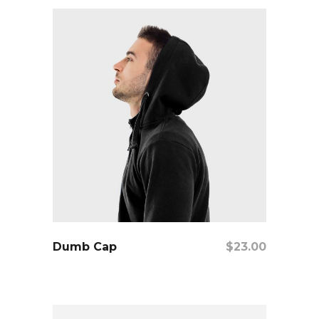
add to cart
Dumb Cap
$
23.00