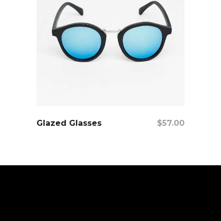
add to cart
Glazed Glasses
$
57.00