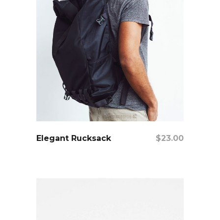
add to cart
Elegant Rucksack
$
23.00