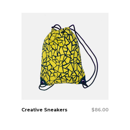
add to cart
Creative Sneakers
$
86.00