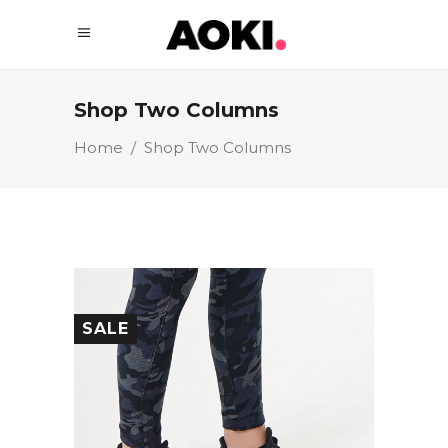
Shop Two Columns
Home
/
Shop Two Columns
SALE