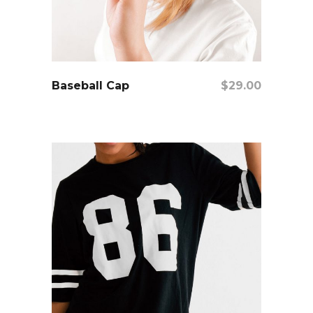
add to cart
Baseball Cap
$
29.00