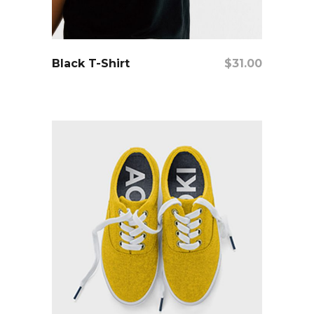
add to cart
Black T-Shirt
$
31.00