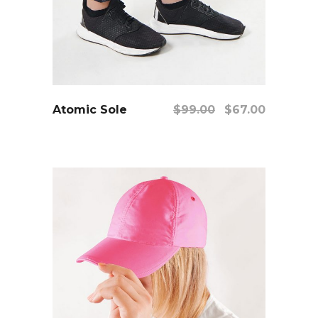
add to cart
Original
Current
Atomic Sole
$
99.00
$
67.00
price
price
was:
is:
$99.00.
$67.00.