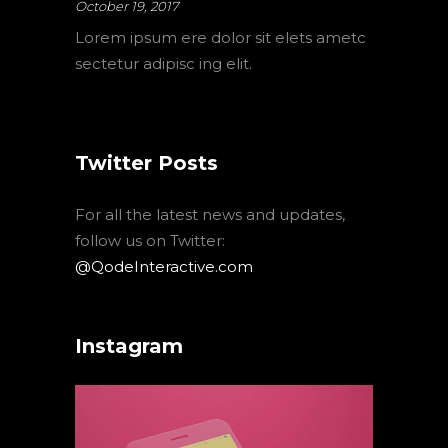
October 19, 2017
Lorem ipsum ere dolor sit elets ametc
sectetur adipisc ing elit.
Twitter Posts
For all the latest news and updates,
follow us on Twitter:
@QodeInteractive.com
Instagram