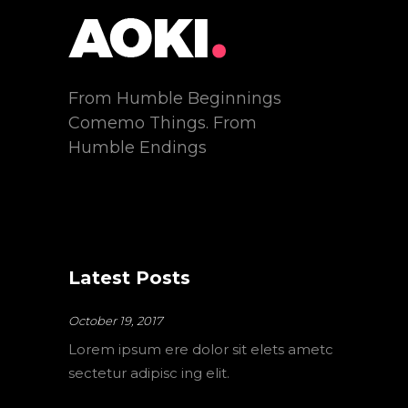
From Humble Beginnings
Comemo Things. From
Humble Endings
Latest Posts
October 19, 2017
Lorem ipsum ere dolor sit elets ametc
sectetur adipisc ing elit.