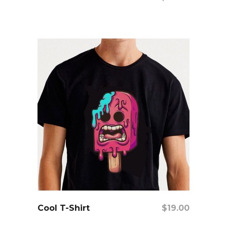
add to cart
Cool T-Shirt
$
19.00