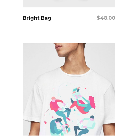
add to cart
Bright Bag
$
48.00