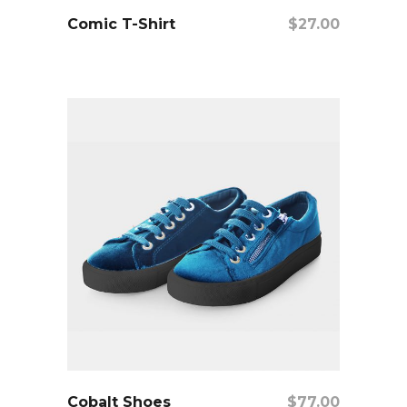
add to cart
Comic T-Shirt
$
27.00
add to cart
Cobalt Shoes
$
77.00