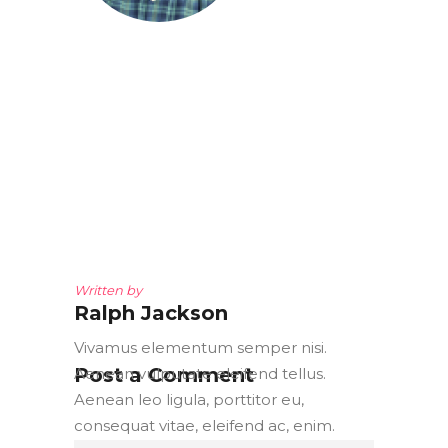
Written by
Ralph Jackson
Vivamus elementum semper nisi.
Post a Comment
Aenean vulputate eleifend tellus.
Aenean leo ligula, porttitor eu,
consequat vitae, eleifend ac, enim.