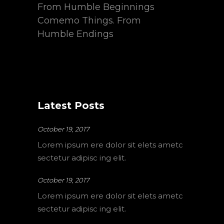
From Humble Beginnings
Comemo Things. From
Humble Endings
Latest Posts
October 19, 2017
Lorem ipsum ere dolor sit elets ametc
sectetur adipisc ing elit.
October 19, 2017
Lorem ipsum ere dolor sit elets ametc
sectetur adipisc ing elit.