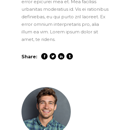
error epicurei mea et. Mea facilisis
urbanitas moderatius id. Vis ei rationibus
definiebas, eu qui purto zril laoreet. Ex
error omnium interpretaris pro, alia
illum ea vim. Lorem ipsum dolor sit
amet, te ridens.
Share: