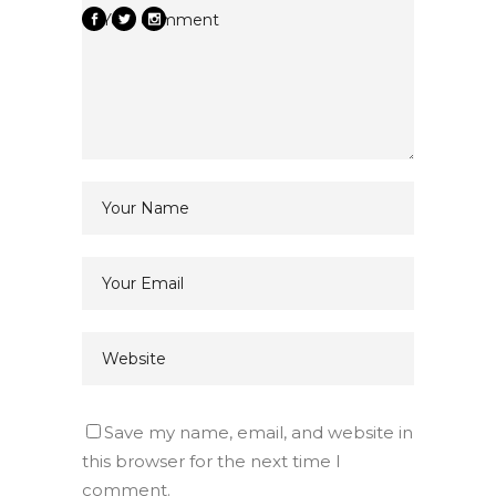
Save my name, email, and website in
this browser for the next time I
comment.