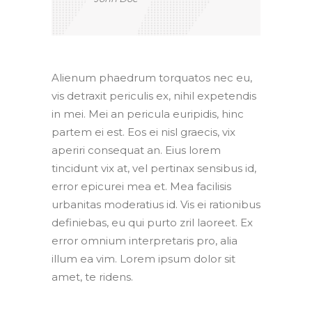
Alienum phaedrum torquatos nec eu,
vis detraxit periculis ex, nihil expetendis
in mei. Mei an pericula euripidis, hinc
partem ei est. Eos ei nisl graecis, vix
aperiri consequat an. Eius lorem
tincidunt vix at, vel pertinax sensibus id,
error epicurei mea et. Mea facilisis
urbanitas moderatius id. Vis ei rationibus
definiebas, eu qui purto zril laoreet. Ex
error omnium interpretaris pro, alia
illum ea vim. Lorem ipsum dolor sit
amet, te ridens.