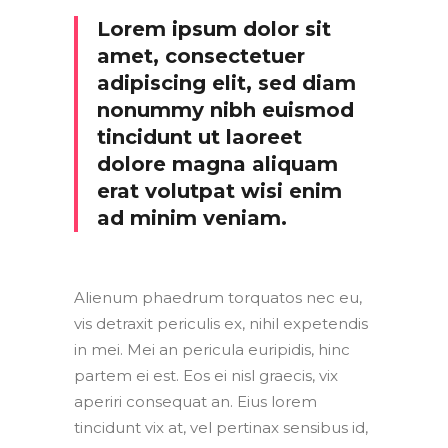
Lorem ipsum dolor sit
amet, consectetuer
adipiscing elit, sed diam
nonummy nibh euismod
tincidunt ut laoreet
dolore magna aliquam
erat volutpat wisi enim
ad minim veniam.
Alienum phaedrum torquatos nec eu,
vis detraxit periculis ex, nihil expetendis
in mei. Mei an pericula euripidis, hinc
partem ei est. Eos ei nisl graecis, vix
aperiri consequat an. Eius lorem
tincidunt vix at, vel pertinax sensibus id,