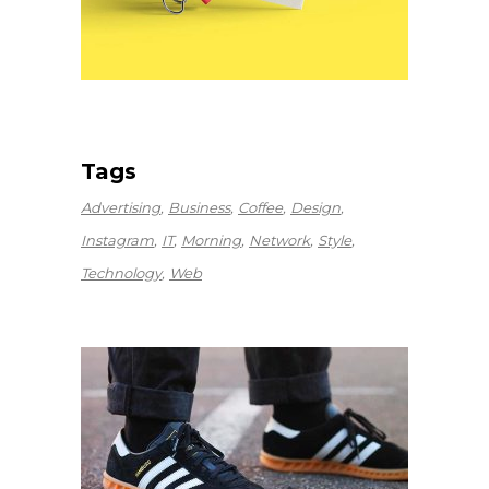
Tags
Advertising
Business
Coffee
Design
Instagram
IT
Morning
Network
Style
Technology
Web