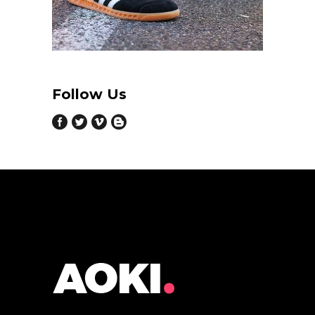
Follow Us