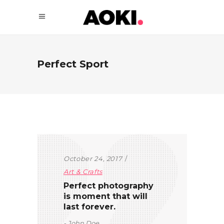
Perfect Sport
October 24, 2017
Art & Crafts
Perfect photography
is moment that will
last forever.
John Doe