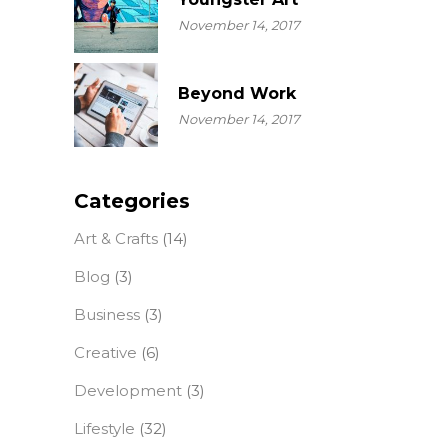
November 14, 2017
Beyond Work
November 14, 2017
Categories
Art & Crafts
(14)
Blog
(3)
Business
(3)
Creative
(6)
Development
(3)
Lifestyle
(32)