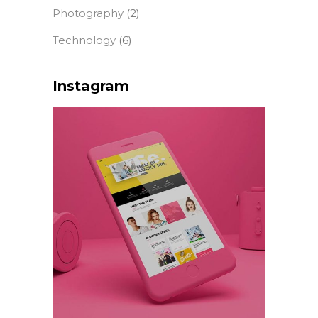
Photography
(2)
Technology
(6)
Instagram