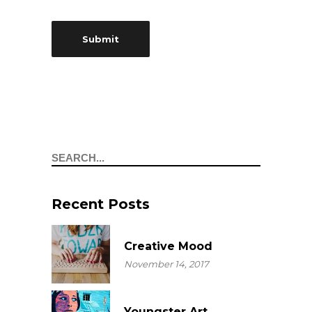
Search
Recent Posts
Creative Mood
November 14, 2017
Youngster Art