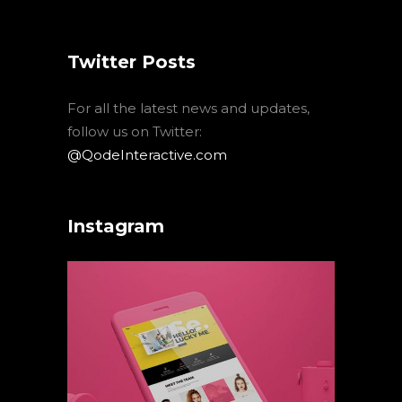
Twitter Posts
For all the latest news and updates,
follow us on Twitter:
@QodeInteractive.com
Instagram