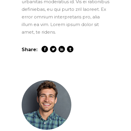
urbanitas moderatius id. Vis ei rationibus
definiebas, eu qui purto zril laoreet. Ex
error omnium interpretaris pro, alia
illum ea vim. Lorem ipsum dolor sit
amet, te ridens.
Share: