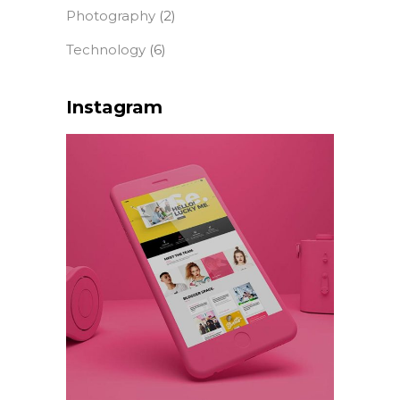
Photography
(2)
Technology
(6)
Instagram