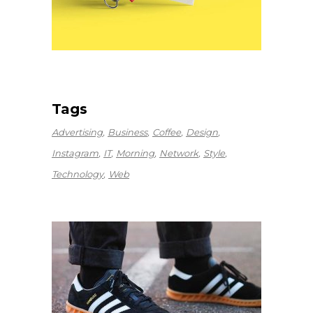
Tags
Advertising
Business
Coffee
Design
Instagram
IT
Morning
Network
Style
Technology
Web