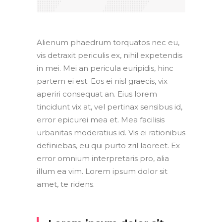
Alienum phaedrum torquatos nec eu,
vis detraxit periculis ex, nihil expetendis
in mei. Mei an pericula euripidis, hinc
partem ei est. Eos ei nisl graecis, vix
aperiri consequat an. Eius lorem
tincidunt vix at, vel pertinax sensibus id,
error epicurei mea et. Mea facilisis
urbanitas moderatius id. Vis ei rationibus
definiebas, eu qui purto zril laoreet. Ex
error omnium interpretaris pro, alia
illum ea vim. Lorem ipsum dolor sit
amet, te ridens.