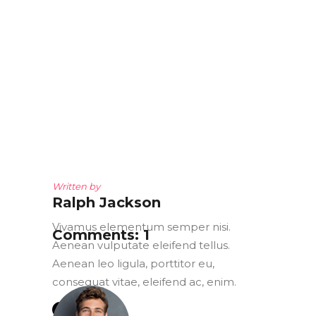
Written by
Ralph Jackson
Vivamus elementum semper nisi.
Comments: 1
Aenean vulputate eleifend tellus.
Aenean leo ligula, porttitor eu,
consequat vitae, eleifend ac, enim.