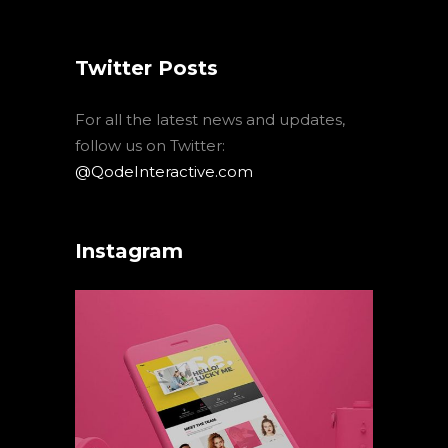
Twitter Posts
For all the latest news and updates,
follow us on Twitter:
@QodeInteractive.com
Instagram