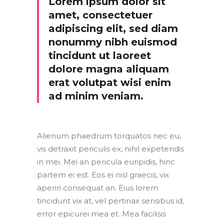
Lorem ipsum dolor sit
amet, consectetuer
adipiscing elit, sed diam
nonummy nibh euismod
tincidunt ut laoreet
dolore magna aliquam
erat volutpat wisi enim
ad minim veniam.
Alienum phaedrum torquatos nec eu,
vis detraxit periculis ex, nihil expetendis
in mei. Mei an pericula euripidis, hinc
partem ei est. Eos ei nisl graecis, vix
aperiri consequat an. Eius lorem
tincidunt vix at, vel pertinax sensibus id,
error epicurei mea et. Mea facilisis