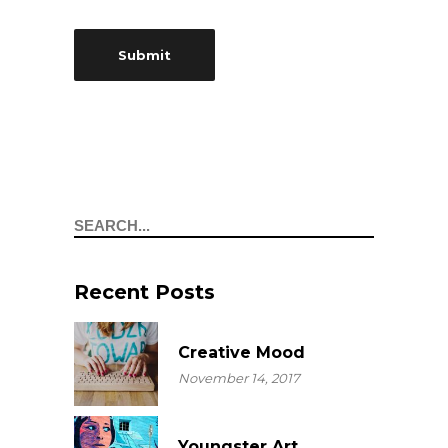
Search
Recent Posts
Creative Mood
November 14, 2017
Youngster Art