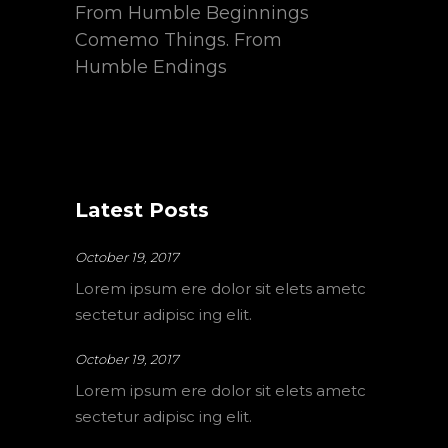
From Humble Beginnings
Comemo Things. From
Humble Endings
Latest Posts
October 19, 2017
Lorem ipsum ere dolor sit elets ametc
sectetur adipisc ing elit.
October 19, 2017
Lorem ipsum ere dolor sit elets ametc
sectetur adipisc ing elit.