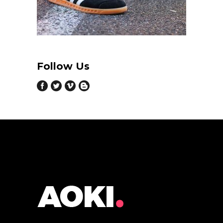
Follow Us