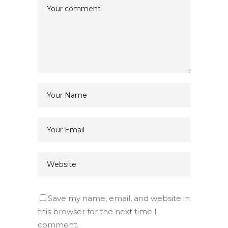
Save my name, email, and website in
this browser for the next time I
comment.