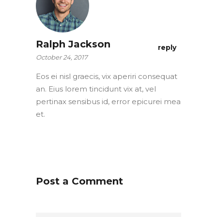
Ralph Jackson
reply
October 24, 2017
Eos ei nisl graecis, vix aperiri consequat
an. Eius lorem tincidunt vix at, vel
pertinax sensibus id, error epicurei mea
et.
Post a Comment