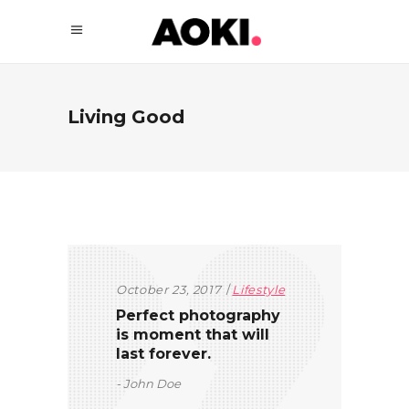
Living Good
October 23, 2017
Lifestyle
Perfect photography
is moment that will
last forever.
John Doe