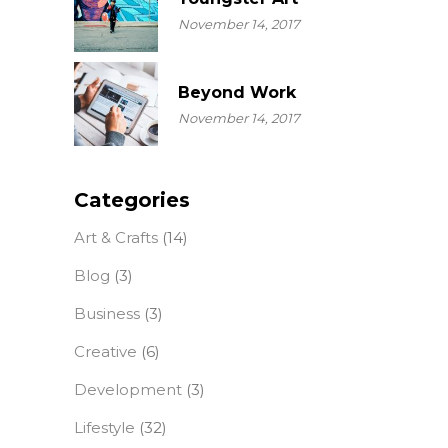
November 14, 2017
Beyond Work
November 14, 2017
Categories
Art & Crafts
(14)
Blog
(3)
Business
(3)
Creative
(6)
Development
(3)
Lifestyle
(32)