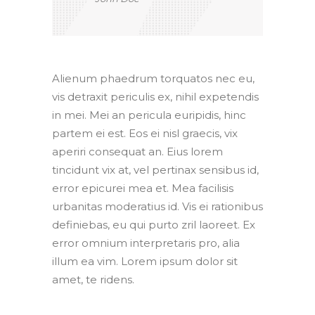
Alienum phaedrum torquatos nec eu,
vis detraxit periculis ex, nihil expetendis
in mei. Mei an pericula euripidis, hinc
partem ei est. Eos ei nisl graecis, vix
aperiri consequat an. Eius lorem
tincidunt vix at, vel pertinax sensibus id,
error epicurei mea et. Mea facilisis
urbanitas moderatius id. Vis ei rationibus
definiebas, eu qui purto zril laoreet. Ex
error omnium interpretaris pro, alia
illum ea vim. Lorem ipsum dolor sit
amet, te ridens.