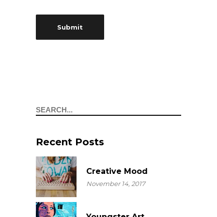
Search
Recent Posts
Creative Mood
November 14, 2017
Youngster Art