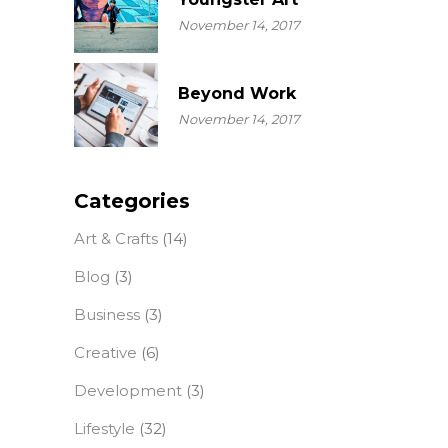
November 14, 2017
Beyond Work
November 14, 2017
Categories
Art & Crafts
(14)
Blog
(3)
Business
(3)
Creative
(6)
Development
(3)
Lifestyle
(32)