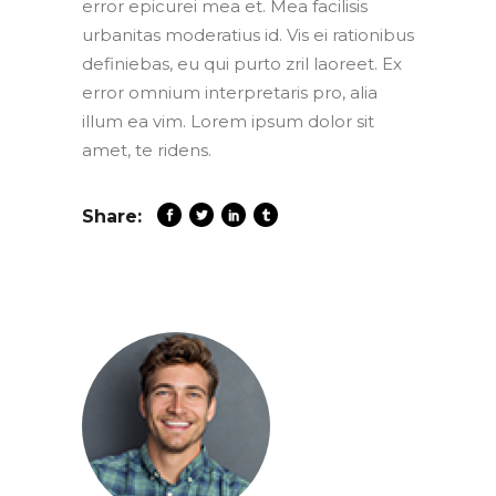
error epicurei mea et. Mea facilisis
urbanitas moderatius id. Vis ei rationibus
definiebas, eu qui purto zril laoreet. Ex
error omnium interpretaris pro, alia
illum ea vim. Lorem ipsum dolor sit
amet, te ridens.
Share: