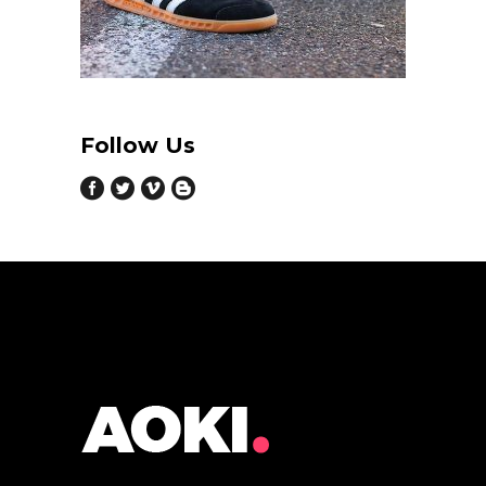
Follow Us