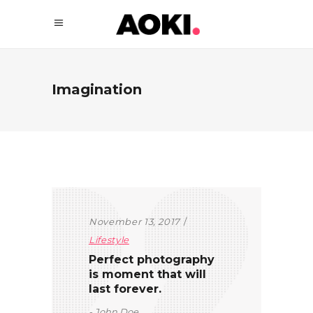
Imagination
November 13, 2017
Lifestyle
Perfect photography
is moment that will
last forever.
John Doe