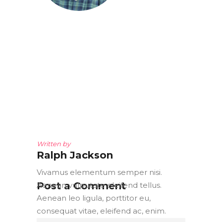
Written by
Ralph Jackson
Vivamus elementum semper nisi.
Post a Comment
Aenean vulputate eleifend tellus.
Aenean leo ligula, porttitor eu,
consequat vitae, eleifend ac, enim.