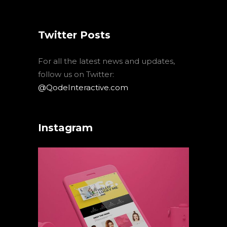
Twitter Posts
For all the latest news and updates,
follow us on Twitter:
@QodeInteractive.com
Instagram