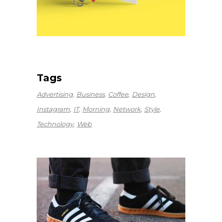
Tags
Advertising
Business
Coffee
Design
Instagram
IT
Morning
Network
Style
Technology
Web