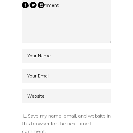
Save my name, email, and website in
this browser for the next time I
comment.