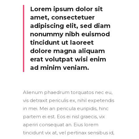
Lorem ipsum dolor sit
amet, consectetuer
adipiscing elit, sed diam
nonummy nibh euismod
tincidunt ut laoreet
dolore magna aliquam
erat volutpat wisi enim
ad minim veniam.
Alienum phaedrum torquatos nec eu,
vis detraxit periculis ex, nihil expetendis
in mei. Mei an pericula euripidis, hinc
partem ei est. Eos ei nisl graecis, vix
aperiri consequat an. Eius lorem
tincidunt vix at, vel pertinax sensibus id,