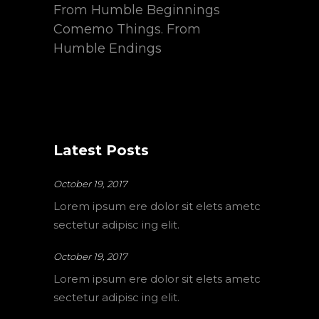
From Humble Beginnings
Comemo Things. From
Humble Endings
Latest Posts
October 19, 2017
Lorem ipsum ere dolor sit elets ametc
sectetur adipisc ing elit.
October 19, 2017
Lorem ipsum ere dolor sit elets ametc
sectetur adipisc ing elit.