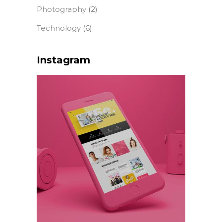
Photography
(2)
Technology
(6)
Instagram