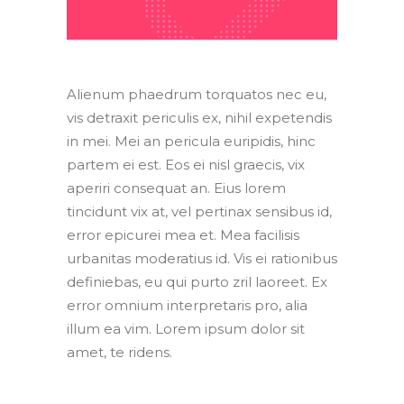
Alienum phaedrum torquatos nec eu,
vis detraxit periculis ex, nihil expetendis
in mei. Mei an pericula euripidis, hinc
partem ei est. Eos ei nisl graecis, vix
aperiri consequat an. Eius lorem
tincidunt vix at, vel pertinax sensibus id,
error epicurei mea et. Mea facilisis
urbanitas moderatius id. Vis ei rationibus
definiebas, eu qui purto zril laoreet. Ex
error omnium interpretaris pro, alia
illum ea vim. Lorem ipsum dolor sit
amet, te ridens.