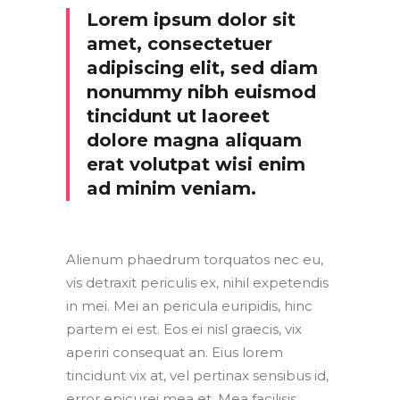
Lorem ipsum dolor sit
amet, consectetuer
adipiscing elit, sed diam
nonummy nibh euismod
tincidunt ut laoreet
dolore magna aliquam
erat volutpat wisi enim
ad minim veniam.
Alienum phaedrum torquatos nec eu,
vis detraxit periculis ex, nihil expetendis
in mei. Mei an pericula euripidis, hinc
partem ei est. Eos ei nisl graecis, vix
aperiri consequat an. Eius lorem
tincidunt vix at, vel pertinax sensibus id,
error epicurei mea et. Mea facilisis