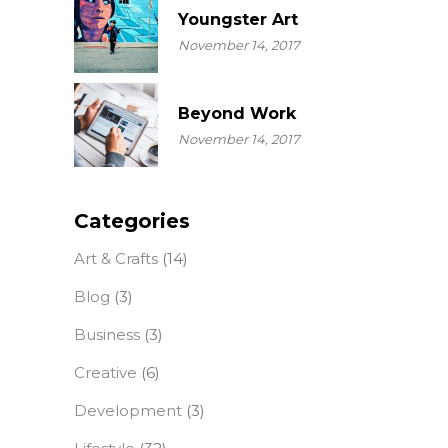
Youngster Art
November 14, 2017
Beyond Work
November 14, 2017
Categories
Art & Crafts
(14)
Blog
(3)
Business
(3)
Creative
(6)
Development
(3)