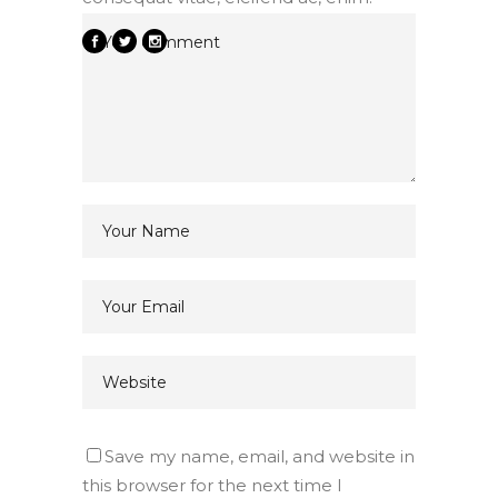
Save my name, email, and website in
this browser for the next time I