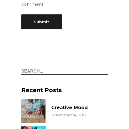
comment.
Search
Recent Posts
Creative Mood
November 14, 2017