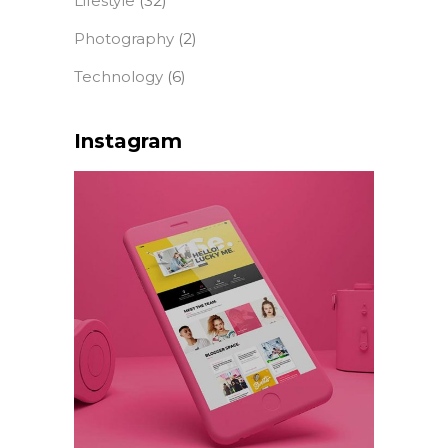
Lifestyle
(32)
Photography
(2)
Technology
(6)
Instagram