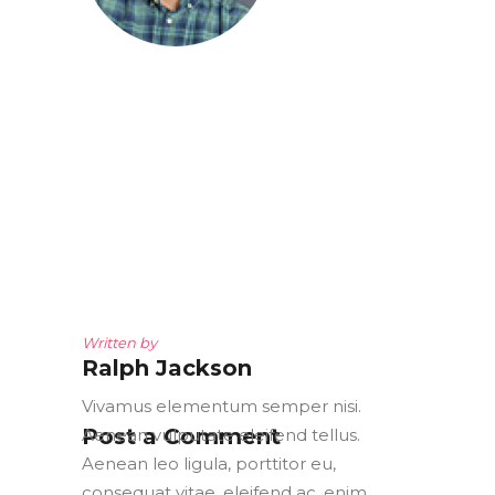
Written by
Ralph Jackson
Vivamus elementum semper nisi.
Post a Comment
Aenean vulputate eleifend tellus.
Aenean leo ligula, porttitor eu,
consequat vitae, eleifend ac, enim.