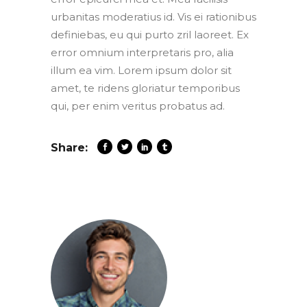
urbanitas moderatius id. Vis ei rationibus
definiebas, eu qui purto zril laoreet. Ex
error omnium interpretaris pro, alia
illum ea vim. Lorem ipsum dolor sit
amet, te ridens gloriatur temporibus
qui, per enim veritus probatus ad.
Share: