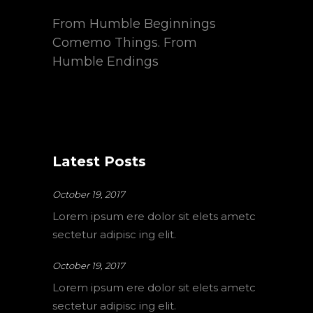
From Humble Beginnings
Comemo Things. From
Humble Endings
Latest Posts
October 19, 2017
Lorem ipsum ere dolor sit elets ametc
sectetur adipisc ing elit.
October 19, 2017
Lorem ipsum ere dolor sit elets ametc
sectetur adipisc ing elit.