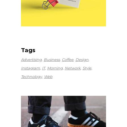
Tags
Advertising
Business
Coffee
Design
Instagram
IT
Morning
Network
Style
Technology
Web