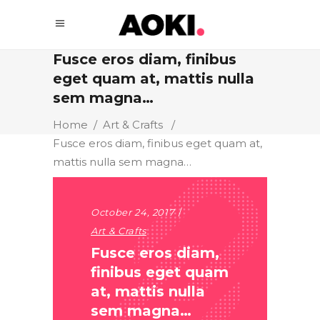
Fusce eros diam, finibus
eget quam at, mattis nulla
sem magna…
Home
/
Art & Crafts
/
Fusce eros diam, finibus eget quam at,
mattis nulla sem magna…
October 24, 2017
Art & Crafts
Fusce eros diam,
finibus eget quam
at, mattis nulla
sem magna…