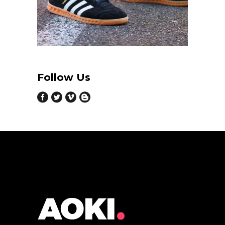
Follow Us