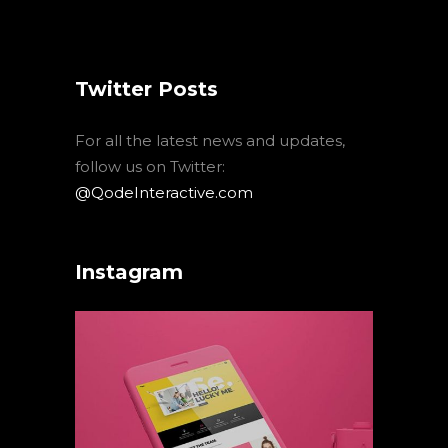
Twitter Posts
For all the latest news and updates,
follow us on Twitter:
@QodeInteractive.com
Instagram