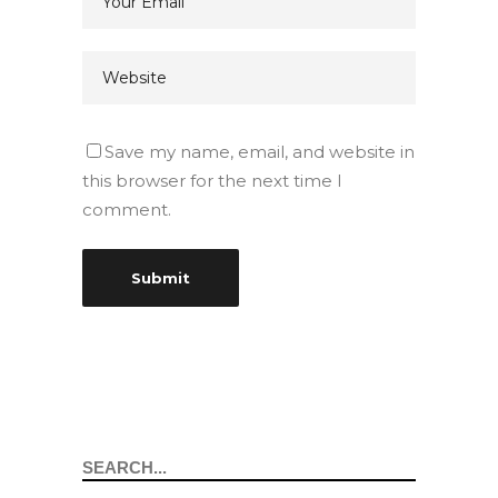
Save my name, email, and website in
this browser for the next time I
comment.
Search