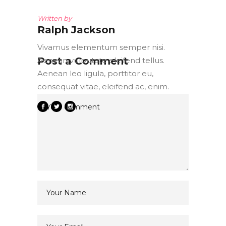
Written by
Ralph Jackson
Vivamus elementum semper nisi.
Post a Comment
Aenean vulputate eleifend tellus.
Aenean leo ligula, porttitor eu,
consequat vitae, eleifend ac, enim.