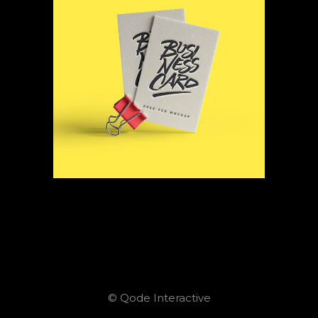
© Qode Interactive