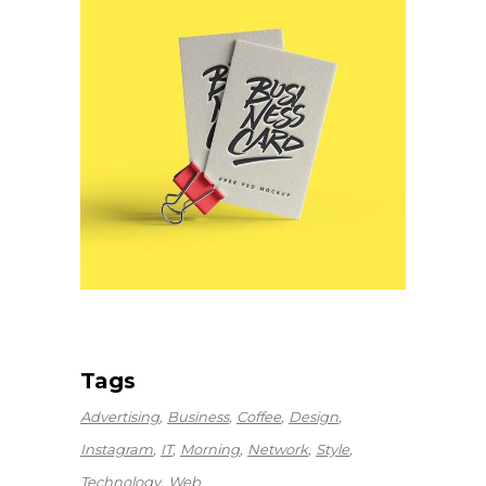
Tags
Advertising
Business
Coffee
Design
Instagram
IT
Morning
Network
Style
Technology
Web