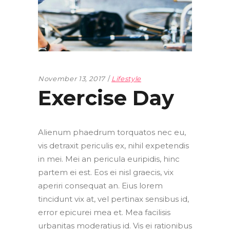
November 13, 2017
Lifestyle
Exercise Day
Alienum phaedrum torquatos nec eu,
vis detraxit periculis ex, nihil expetendis
in mei. Mei an pericula euripidis, hinc
partem ei est. Eos ei nisl graecis, vix
aperiri consequat an. Eius lorem
tincidunt vix at, vel pertinax sensibus id,
error epicurei mea et. Mea facilisis
urbanitas moderatius id. Vis ei rationibus