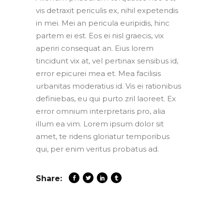
vis detraxit periculis ex, nihil expetendis
in mei. Mei an pericula euripidis, hinc
partem ei est. Eos ei nisl graecis, vix
aperiri consequat an. Eius lorem
tincidunt vix at, vel pertinax sensibus id,
error epicurei mea et. Mea facilisis
urbanitas moderatius id. Vis ei rationibus
definiebas, eu qui purto zril laoreet. Ex
error omnium interpretaris pro, alia
illum ea vim. Lorem ipsum dolor sit
amet, te ridens gloriatur temporibus
qui, per enim veritus probatus ad.
Share: