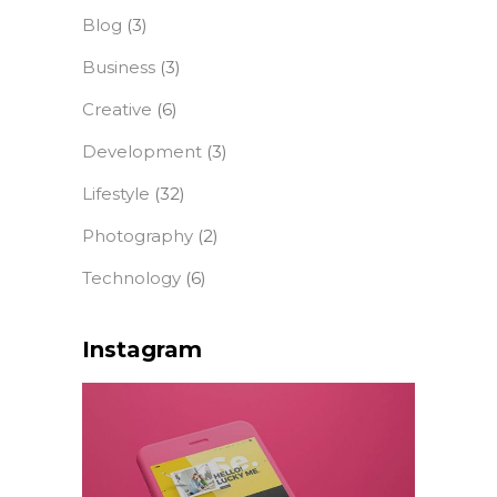
Blog
(3)
Business
(3)
Creative
(6)
Development
(3)
Lifestyle
(32)
Photography
(2)
Technology
(6)
Instagram