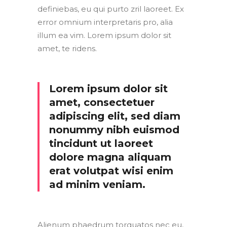
definiebas, eu qui purto zril laoreet. Ex
error omnium interpretaris pro, alia
illum ea vim. Lorem ipsum dolor sit
amet, te ridens.
Lorem ipsum dolor sit
amet, consectetuer
adipiscing elit, sed diam
nonummy nibh euismod
tincidunt ut laoreet
dolore magna aliquam
erat volutpat wisi enim
ad minim veniam.
Alienum phaedrum torquatos nec eu,