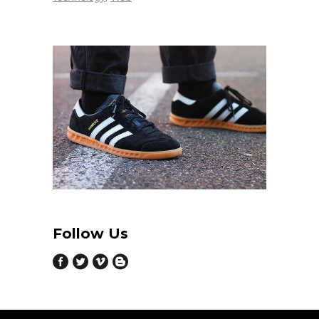
Follow Us