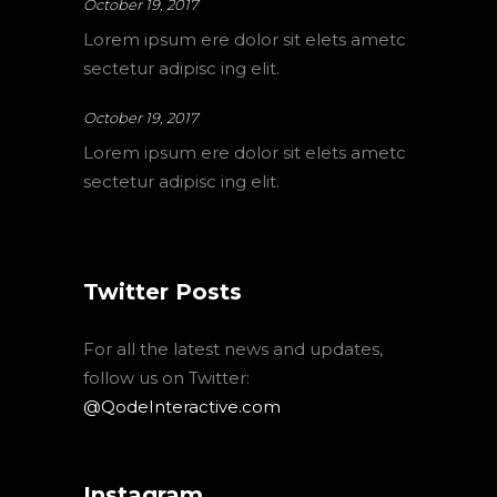
October 19, 2017
Lorem ipsum ere dolor sit elets ametc
sectetur adipisc ing elit.
October 19, 2017
Lorem ipsum ere dolor sit elets ametc
sectetur adipisc ing elit.
Twitter Posts
For all the latest news and updates,
follow us on Twitter:
@QodeInteractive.com
Instagram