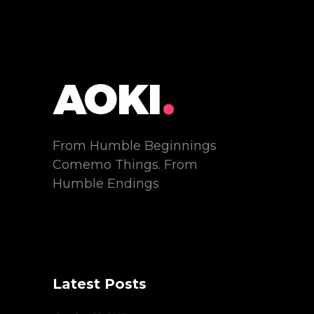
From Humble Beginnings
Comemo Things. From
Humble Endings
Latest Posts