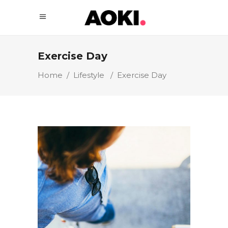
Exercise Day
Home
/
Lifestyle
/
Exercise Day