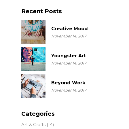
Recent Posts
Creative Mood
November 14, 2017
Youngster Art
November 14, 2017
Beyond Work
November 14, 2017
Categories
Art & Crafts
(14)