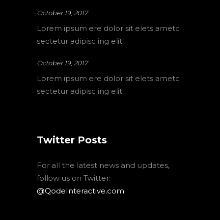
October 19, 2017
Lorem ipsum ere dolor sit elets ametc
sectetur adipisc ing elit.
October 19, 2017
Lorem ipsum ere dolor sit elets ametc
sectetur adipisc ing elit.
Twitter Posts
For all the latest news and updates,
follow us on Twitter:
@QodeInteractive.com