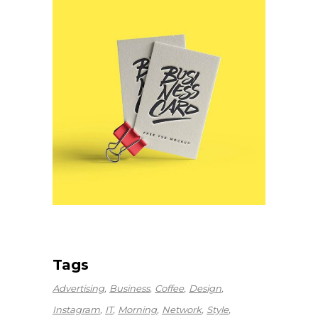
Tags
Advertising
Business
Coffee
Design
Instagram
IT
Morning
Network
Style