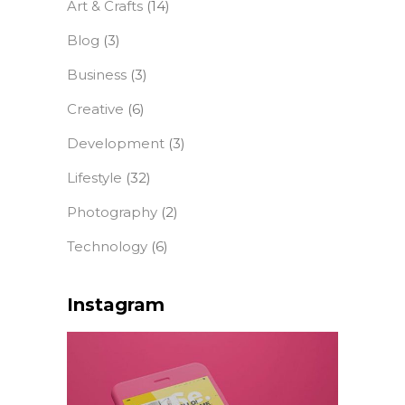
Art & Crafts
(14)
Blog
(3)
Business
(3)
Creative
(6)
Development
(3)
Lifestyle
(32)
Photography
(2)
Technology
(6)
Instagram