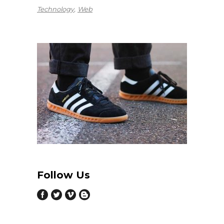
Technology
Web
Follow Us