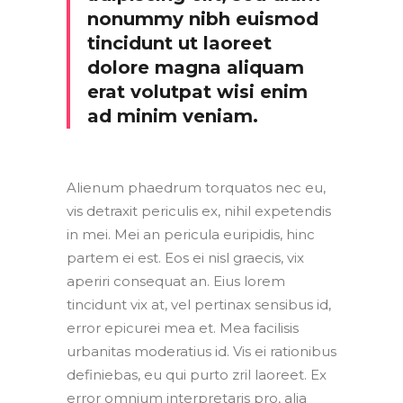
nonummy nibh euismod
tincidunt ut laoreet
dolore magna aliquam
erat volutpat wisi enim
ad minim veniam.
Alienum phaedrum torquatos nec eu,
vis detraxit periculis ex, nihil expetendis
in mei. Mei an pericula euripidis, hinc
partem ei est. Eos ei nisl graecis, vix
aperiri consequat an. Eius lorem
tincidunt vix at, vel pertinax sensibus id,
error epicurei mea et. Mea facilisis
urbanitas moderatius id. Vis ei rationibus
definiebas, eu qui purto zril laoreet. Ex
error omnium interpretaris pro, alia