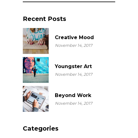
Recent Posts
Creative Mood
November 14, 2017
Youngster Art
November 14, 2017
Beyond Work
November 14, 2017
Categories