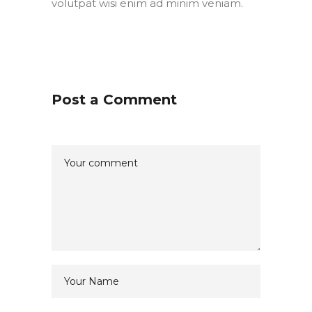
volutpat wisi enim ad minim veniam.
Post a Comment