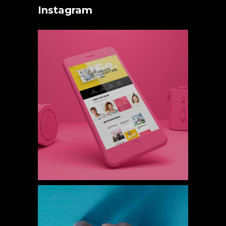
Instagram