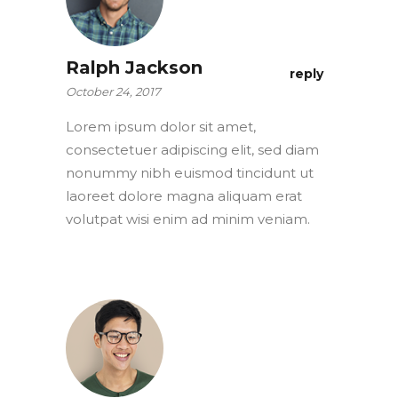
Ralph Jackson
reply
October 24, 2017
Lorem ipsum dolor sit amet,
consectetuer adipiscing elit, sed diam
nonummy nibh euismod tincidunt ut
laoreet dolore magna aliquam erat
volutpat wisi enim ad minim veniam.