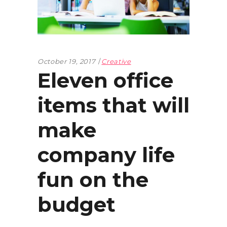
October 19, 2017
Creative
Eleven office
items that will
make
company life
fun on the
budget