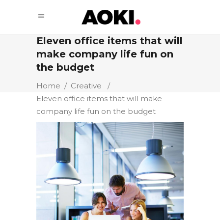
Eleven office items that will
make company life fun on
the budget
Home
/
Creative
/
Eleven office items that will make
company life fun on the budget