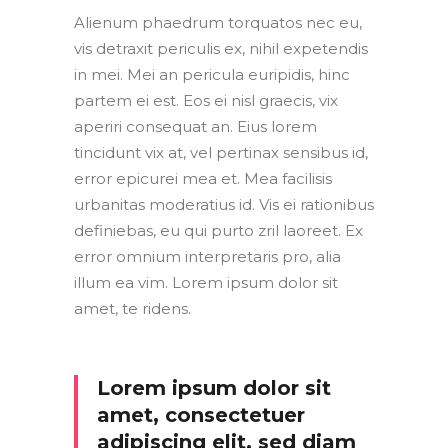
Alienum phaedrum torquatos nec eu,
vis detraxit periculis ex, nihil expetendis
in mei. Mei an pericula euripidis, hinc
partem ei est. Eos ei nisl graecis, vix
aperiri consequat an. Eius lorem
tincidunt vix at, vel pertinax sensibus id,
error epicurei mea et. Mea facilisis
urbanitas moderatius id. Vis ei rationibus
definiebas, eu qui purto zril laoreet. Ex
error omnium interpretaris pro, alia
illum ea vim. Lorem ipsum dolor sit
amet, te ridens.
Lorem ipsum dolor sit
amet, consectetuer
adipiscing elit, sed diam