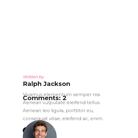
Written by
Ralph Jackson
Vivamus elementum semper nisi.
Comments: 2
Aenean vulputate eleifend tellus.
Aenean leo ligula, porttitor eu,
consequat vitae, eleifend ac, enim.