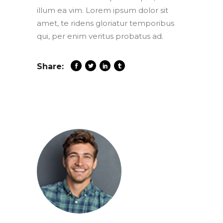
illum ea vim. Lorem ipsum dolor sit
amet, te ridens gloriatur temporibus
qui, per enim veritus probatus ad.
Share: