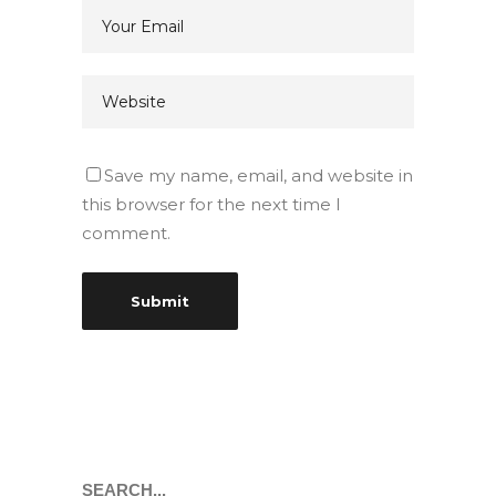
Save my name, email, and website in
this browser for the next time I
comment.
Search