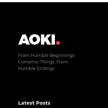
From Humble Beginnings
Comemo Things. From
Humble Endings
Latest Posts