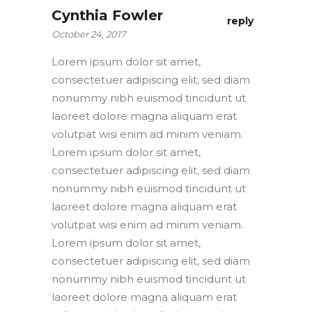
Cynthia Fowler
reply
October 24, 2017
Lorem ipsum dolor sit amet,
consectetuer adipiscing elit, sed diam
nonummy nibh euismod tincidunt ut
laoreet dolore magna aliquam erat
volutpat wisi enim ad minim veniam.
Lorem ipsum dolor sit amet,
consectetuer adipiscing elit, sed diam
nonummy nibh euismod tincidunt ut
laoreet dolore magna aliquam erat
volutpat wisi enim ad minim veniam.
Lorem ipsum dolor sit amet,
consectetuer adipiscing elit, sed diam
nonummy nibh euismod tincidunt ut
laoreet dolore magna aliquam erat