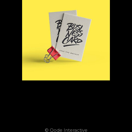
© Qode Interactive