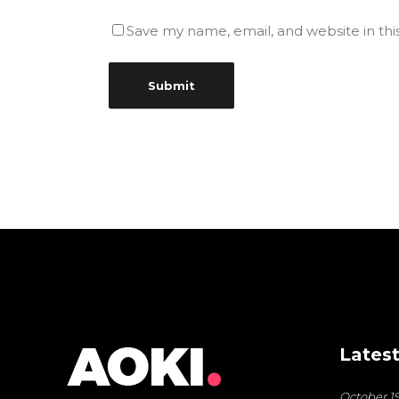
Save my name, email, and website in thi
Latest
October 19