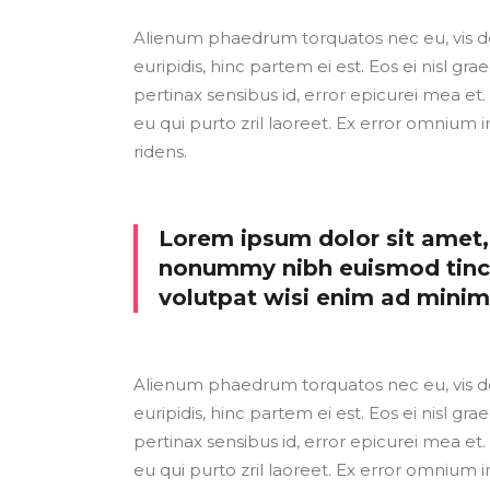
Alienum phaedrum torquatos nec eu, vis detr
euripidis, hinc partem ei est. Eos ei nisl grae
pertinax sensibus id, error epicurei mea et. 
eu qui purto zril laoreet. Ex error omnium i
ridens.
Lorem ipsum dolor sit amet, 
nonummy nibh euismod tinci
volutpat wisi enim ad mini
Alienum phaedrum torquatos nec eu, vis detr
euripidis, hinc partem ei est. Eos ei nisl grae
pertinax sensibus id, error epicurei mea et. 
eu qui purto zril laoreet. Ex error omnium i