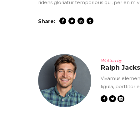
ridens gloriatur temporibus qui, per enim v
Share:
Written by
Ralph Jack
Vivamus element
ligula, porttitor