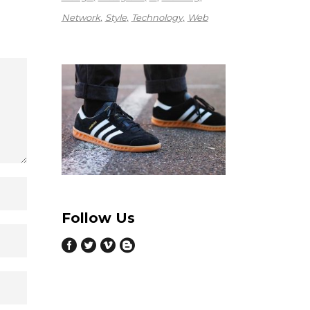
Network
Style
Technology
Web
Follow Us