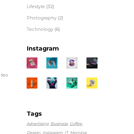
Lifestyle
(32)
Photography
(2)
Technology
(6)
Instagram
 leo
Tags
Advertising
Business
Coffee
Design
Instagram
IT
Morning