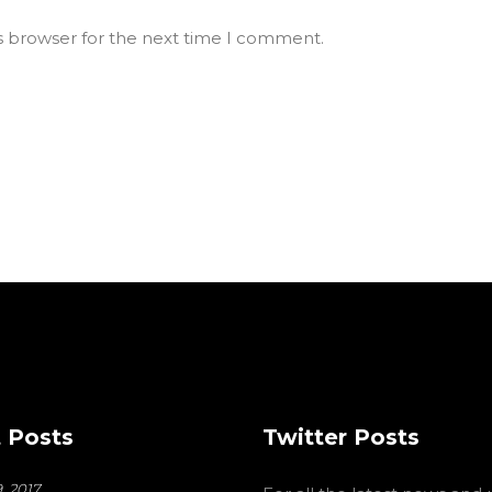
s browser for the next time I comment.
 Posts
Twitter Posts
, 2017