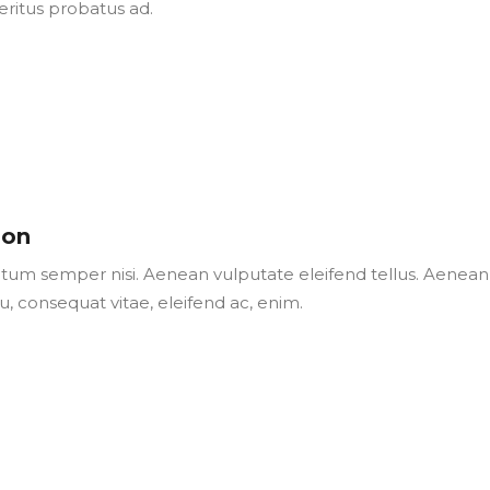
eritus probatus ad.
son
um semper nisi. Aenean vulputate eleifend tellus. Aenean
 eu, consequat vitae, eleifend ac, enim.