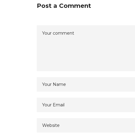
Post a Comment