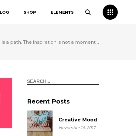
LOG
SHOP
ELEMENTS
 is a path. The inspiration is not a moment…
Split Layout
Headings
Carousel Layout
Separators
Custom Layout I
Columns
Search
Custom Layout II
Dropcaps
Custom Layout III
Blockquotes
Recent Posts
Custom Layout IV
Highlights
Creative Mood
November 14, 2017