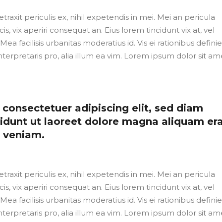
axit periculis ex, nihil expetendis in mei. Mei an pericula
cis, vix aperiri consequat an. Eius lorem tincidunt vix at, vel
Mea facilisis urbanitas moderatius id. Vis ei rationibus defini
nterpretaris pro, alia illum ea vim. Lorem ipsum dolor sit ame
consectetuer adipiscing elit, sed diam
dunt ut laoreet dolore magna aliquam er
m veniam.
axit periculis ex, nihil expetendis in mei. Mei an pericula
cis, vix aperiri consequat an. Eius lorem tincidunt vix at, vel
Mea facilisis urbanitas moderatius id. Vis ei rationibus defini
nterpretaris pro, alia illum ea vim. Lorem ipsum dolor sit ame