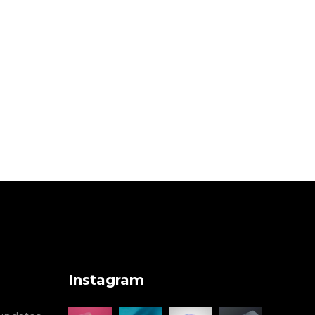
Instagram