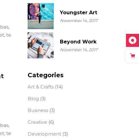
Youngster Art
November 14, 2017
ebas,
t, te
Beyond Work
November 14, 2017
Categories
at
Art & Crafts
(14)
Blog
(3)
Business
(3)
Creative
(6)
ebas,
t, te
Development
(3)