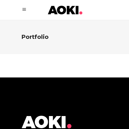
Portfolio