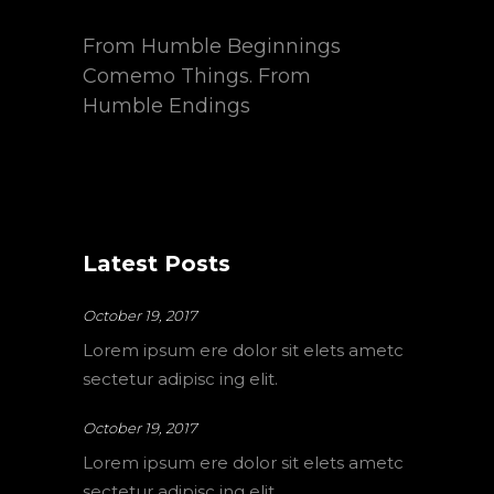
From Humble Beginnings
Comemo Things. From
Humble Endings
Latest Posts
October 19, 2017
Lorem ipsum ere dolor sit elets ametc
sectetur adipisc ing elit.
October 19, 2017
Lorem ipsum ere dolor sit elets ametc
sectetur adipisc ing elit.