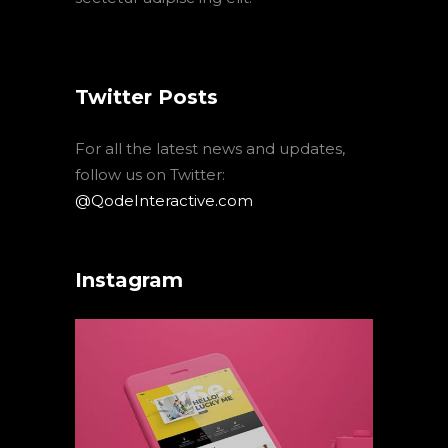
Twitter Posts
For all the latest news and updates,
follow us on Twitter:
@QodeInteractive.com
Instagram