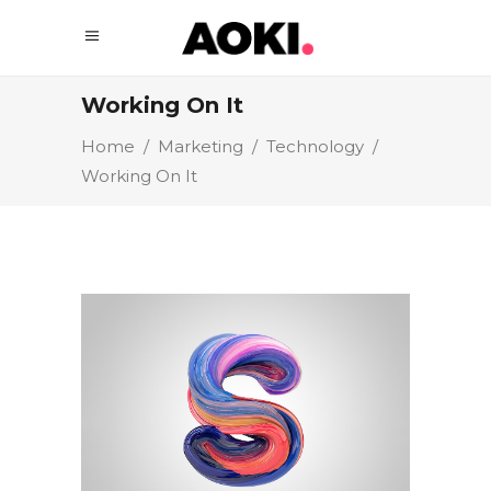
Working On It
Home
/
Marketing
/
Technology
/
Working On It