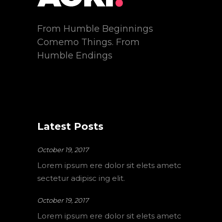
From Humble Beginnings
Comemo Things. From
Humble Endings
Latest Posts
October 19, 2017
Lorem ipsum ere dolor sit elets ametc
sectetur adipisc ing elit.
October 19, 2017
Lorem ipsum ere dolor sit elets ametc