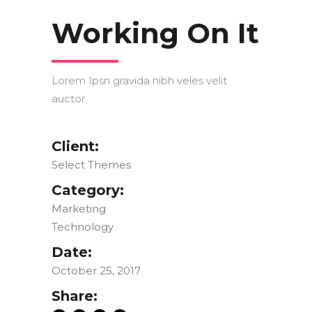
Working On It
Lorem Ipsn gravida nibh veles velit
auctor.
Client:
Select Themes
Category:
Marketing
Technology
Date:
October 25, 2017
Share: