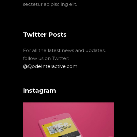
sectetur adipisc ing elit.
Twitter Posts
For all the latest news and updates,
follow us on Twitter:
@QodeInteractive.com
Instagram