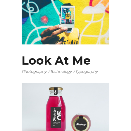
Look At Me
Photography
Technology
Typography