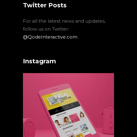
Twitter Posts
For all the latest news and updates,
follow us on Twitter:
@QodeInteractive.com
Instagram