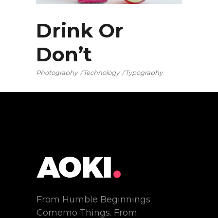
Drink Or
Don’t
Photography
Technology
Typography
From Humble Beginnings
Comemo Things. From