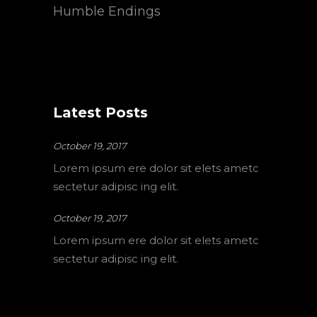
Humble Endings
Latest Posts
October 19, 2017
Lorem ipsum ere dolor sit elets ametc
sectetur adipisc ing elit.
October 19, 2017
Lorem ipsum ere dolor sit elets ametc
sectetur adipisc ing elit.