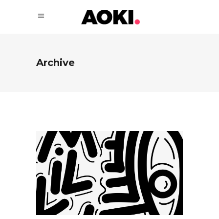
Archive