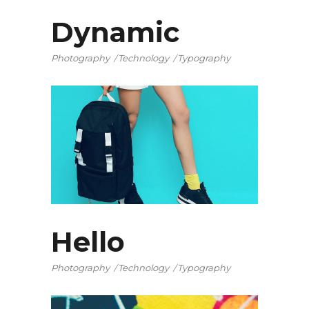
Dynamic
Photography
Technology
Typography
Hello
Photography
Technology
Typography