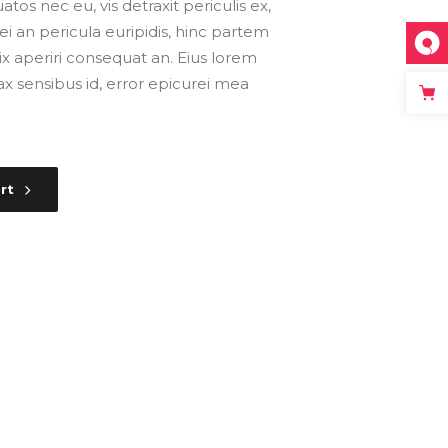
s nec eu, vis detraxit periculis ex,
ei an pericula euripidis, hinc partem
, vix aperiri consequat an. Eius lorem
inax sensibus id, error epicurei mea
rt