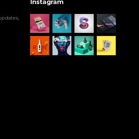
Instagram
 updates,