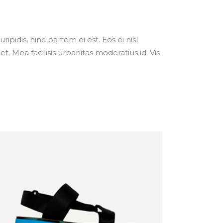
ipidis, hinc partem ei est. Eos ei nisl
et. Mea facilisis urbanitas moderatius id. Vis