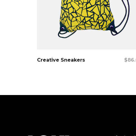
Add To Cart
Creative Sneakers
$
86