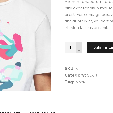
Alienum phaedrum torquato
nihil expetendis in mei. M
ei est. Eos ei nisl graecis
tincidunt vix at, vel pert
et. Mea facilisis urbanitas
Comic
Add To Ca
T-
Shirt
quantity
SKU:
5
Category:
Sport
Tag:
black