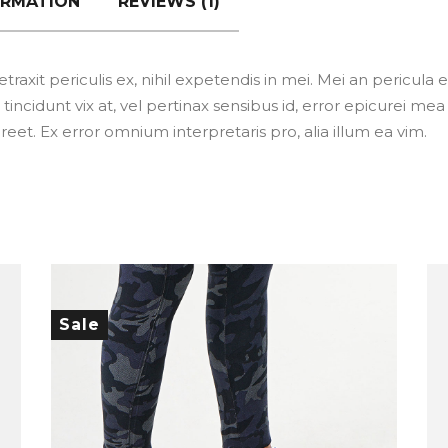
ORMATION
REVIEWS (1)
xit periculis ex, nihil expetendis in mei. Mei an pericula eur
tincidunt vix at, vel pertinax sensibus id, error epicurei mea 
aoreet. Ex error omnium interpretaris pro, alia illum ea vim.
Sale