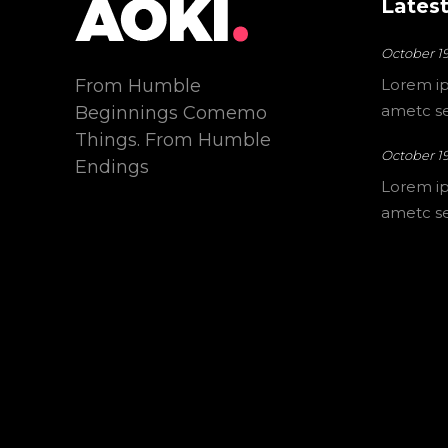
Latest
October 19
From Humble
Lorem ip
ametc sec
Beginnings Comemo
Things. From Humble
October 19
Endings
Lorem ip
ametc sec