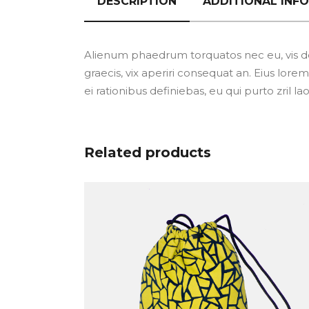
DESCRIPTION
ADDITIONAL INF
Alienum phaedrum torquatos nec eu, vis detra
graecis, vix aperiri consequat an. Eius lorem 
ei rationibus definiebas, eu qui purto zril l
Related products