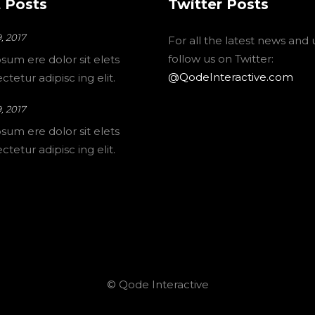
 Posts
Twitter Posts
, 2017
For all the latest news and
follow us on Twitter:
sum ere dolor sit elets
@QodeInteractive.com
tetur adipisc ing elit.
, 2017
sum ere dolor sit elets
tetur adipisc ing elit.
© Qode Interactive