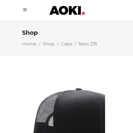
Shop
Home
/
Shop
/
Caps
/
New Zift