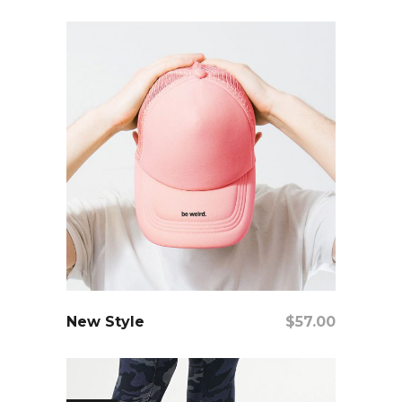
Add To Cart
New Style
$
57.00