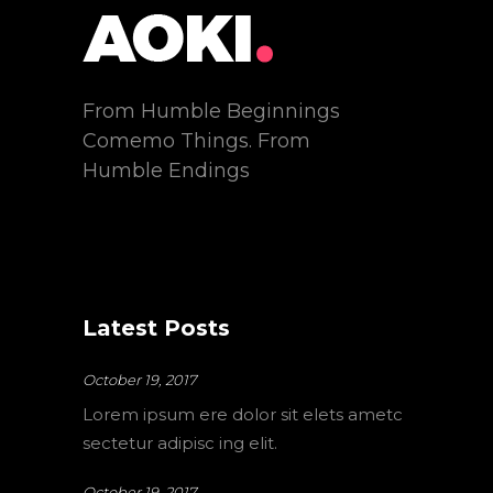
From Humble Beginnings
Comemo Things. From
Humble Endings
Latest Posts
October 19, 2017
Lorem ipsum ere dolor sit elets ametc
sectetur adipisc ing elit.
October 19, 2017