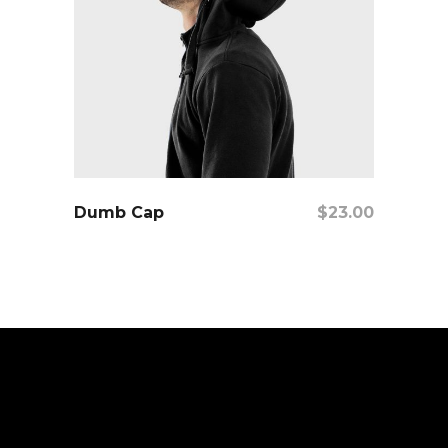
Add To Cart
Dumb Cap
$
23.00