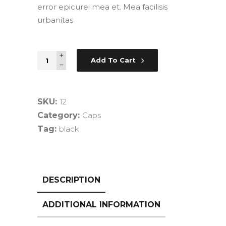
error epicurei mea et. Mea facilisis
urbanitas
New
Add To Cart
Zift
quantity
SKU:
12
Category:
Caps
Tag:
black
DESCRIPTION
ADDITIONAL INFORMATION