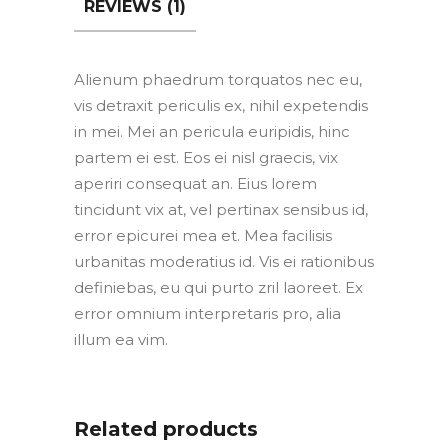
REVIEWS (1)
Alienum phaedrum torquatos nec eu,
vis detraxit periculis ex, nihil expetendis
in mei. Mei an pericula euripidis, hinc
partem ei est. Eos ei nisl graecis, vix
aperiri consequat an. Eius lorem
tincidunt vix at, vel pertinax sensibus id,
error epicurei mea et. Mea facilisis
urbanitas moderatius id. Vis ei rationibus
definiebas, eu qui purto zril laoreet. Ex
error omnium interpretaris pro, alia
illum ea vim.
Related products