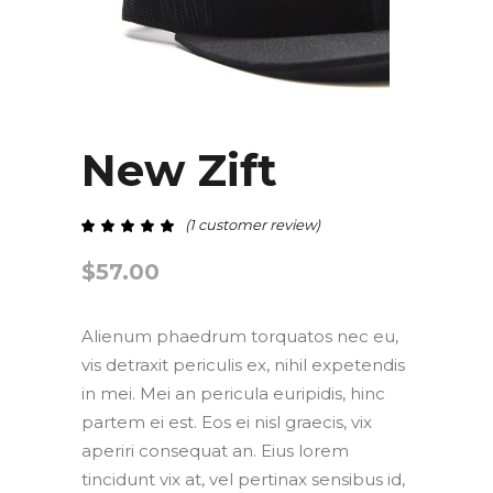
New Zift
(
1
customer review)
out of 5 based on
$
57.00
Alienum phaedrum torquatos nec eu,
vis detraxit periculis ex, nihil expetendis
in mei. Mei an pericula euripidis, hinc
partem ei est. Eos ei nisl graecis, vix
aperiri consequat an. Eius lorem
tincidunt vix at, vel pertinax sensibus id,