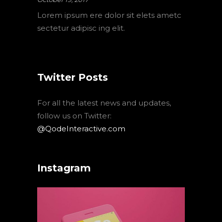
Lorem ipsum ere dolor sit elets ametc
sectetur adipisc ing elit.
Twitter Posts
For all the latest news and updates,
follow us on Twitter:
@QodeInteractive.com
Instagram