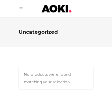
Uncategorized
No products were found
matching your selection.