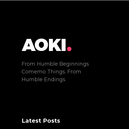
From Humble Beginnings
Comemo Things. From
Humble Endings
Latest Posts