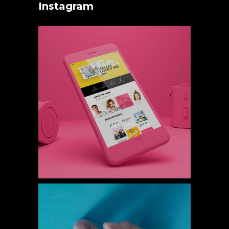
Instagram