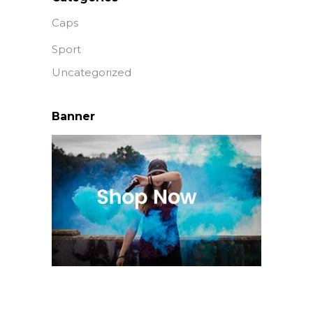
Caps
Sport
Uncategorized
Banner