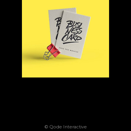
© Qode Interactive