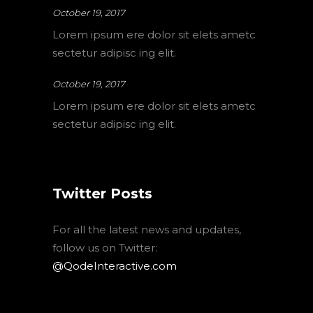
October 19, 2017
Lorem ipsum ere dolor sit elets ametc
sectetur adipisc ing elit.
October 19, 2017
Lorem ipsum ere dolor sit elets ametc
sectetur adipisc ing elit.
Twitter Posts
For all the latest news and updates,
follow us on Twitter:
@QodeInteractive.com