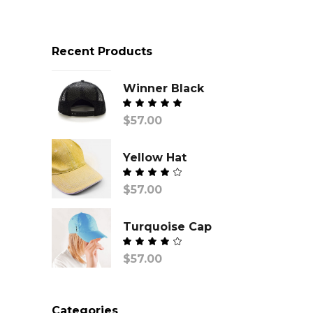
Recent Products
Winner Black
$
57.00
Yellow Hat
$
57.00
out of
5
Turquoise Cap
$
57.00
out of
5
Categories