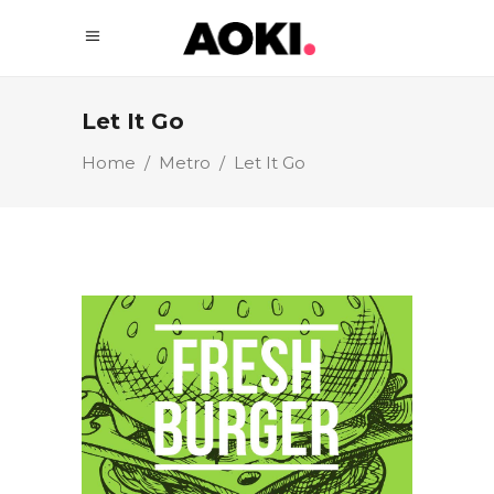
Let It Go
Home
/
Metro
/
Let It Go