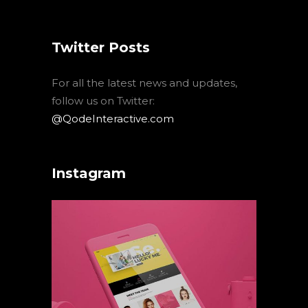
Twitter Posts
For all the latest news and updates,
follow us on Twitter:
@QodeInteractive.com
Instagram