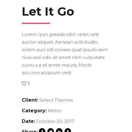
Let It Go
Lorem Ipsn gravida nibh veles velit
auctor aliquet. Aenean sollicitudin,
lorem auci elit conses quat ipsutis sem
niuis sed odio sit amet nibh vulputate
cursu s a sit amet mauris. Morbi
accums an.ipsum velit.
1
Client:
Select Themes
Category:
Metro
Date:
October 20, 2017
Share: