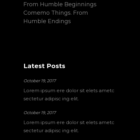
From Humble Beginnings
Comemo Things. From
Humble Endings
Latest Posts
October 19, 2017
Lorem ipsum ere dolor sit elets ametc
sectetur adipisc ing elit.
October 19, 2017
Lorem ipsum ere dolor sit elets ametc
sectetur adipisc ing elit.