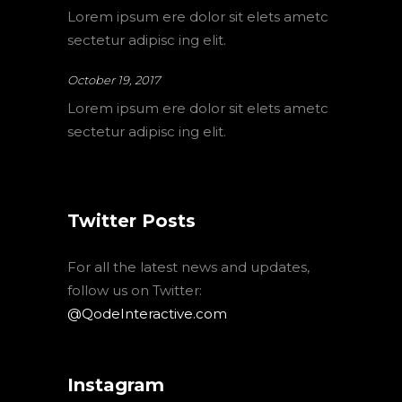
Lorem ipsum ere dolor sit elets ametc
sectetur adipisc ing elit.
October 19, 2017
Lorem ipsum ere dolor sit elets ametc
sectetur adipisc ing elit.
Twitter Posts
For all the latest news and updates,
follow us on Twitter:
@QodeInteractive.com
Instagram