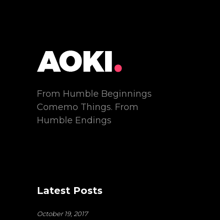
From Humble Beginnings
Comemo Things. From
Humble Endings
Latest Posts
October 19, 2017