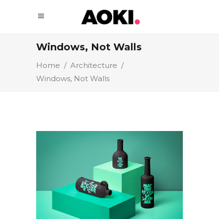
Windows, Not Walls
Home
/
Architecture
/
Windows, Not Walls