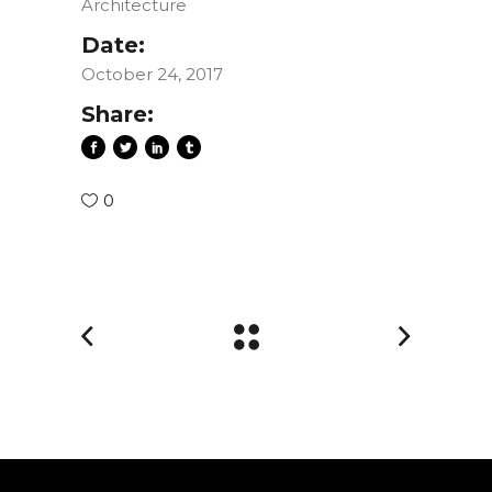
Architecture
Date:
October 24, 2017
Share:
0