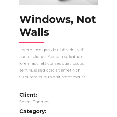
Windows, Not
Walls
Lorem Ipsn gravida nibh veles velit
auctor aliquet. Aenean sollicitudin,
lorem auci elit conses quat ipsutis
sem niuis sed odio sit amet nibh
vulputate cursu s a sit amet mauris.
Client:
Select Themes
Category: