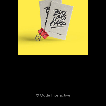
© Qode Interactive