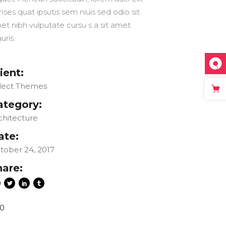
nses quat ipsutis sem niuis sed odio sit
et nibh vulputate cursu s a sit amet
uris.
ient:
lect Themes
ategory:
chitecture
ate:
tober 24, 2017
hare:
0