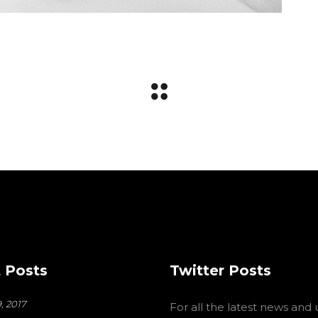
 Posts
Twitter Posts
, 2017
For all the latest news and