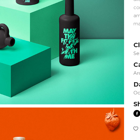
co
am
ma
Cl
Se
C
Ar
D
Oc
S