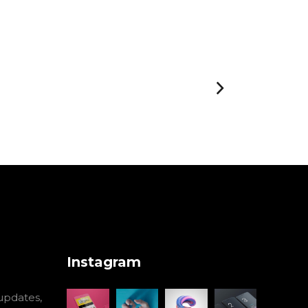
Instagram
 updates,