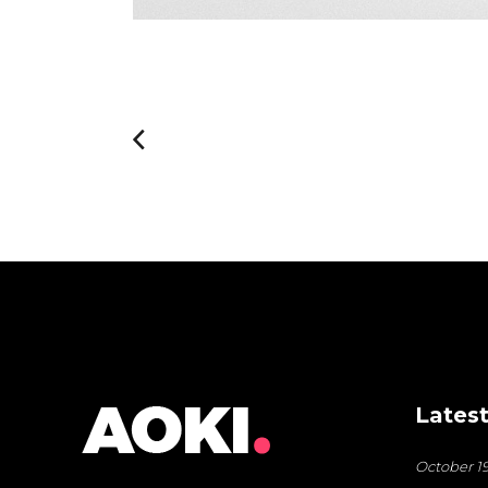
Latest
October 19