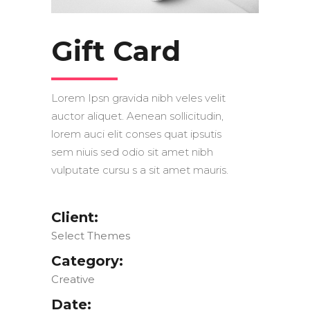
Gift Card
Lorem Ipsn gravida nibh veles velit
auctor aliquet. Aenean sollicitudin,
lorem auci elit conses quat ipsutis
sem niuis sed odio sit amet nibh
vulputate cursu s a sit amet mauris.
Client:
Select Themes
Category:
Creative
Date: