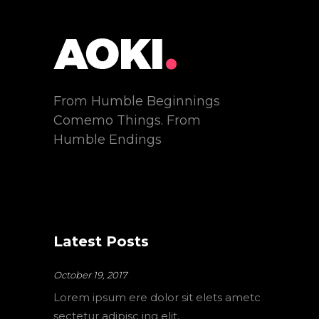
From Humble Beginnings
Comemo Things. From
Humble Endings
Latest Posts
October 19, 2017
Lorem ipsum ere dolor sit elets ametc
sectetur adipisc ing elit.