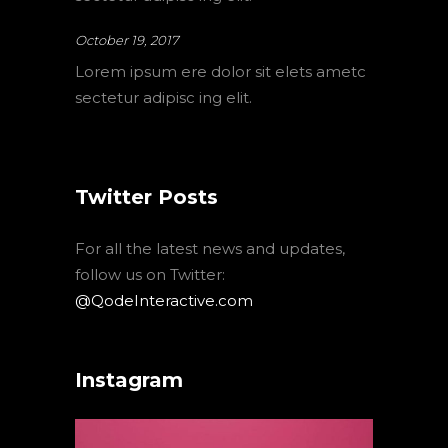
October 19, 2017
Lorem ipsum ere dolor sit elets ametc
sectetur adipisc ing elit.
Twitter Posts
For all the latest news and updates,
follow us on Twitter:
@QodeInteractive.com
Instagram