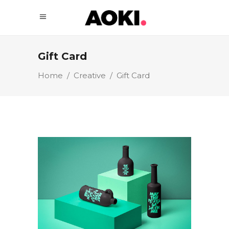
Gift Card
Home
/
Creative
/
Gift Card