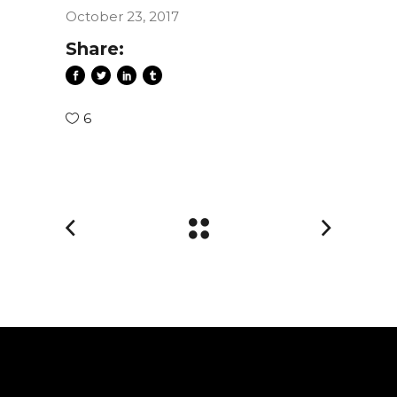
October 23, 2017
Share:
6