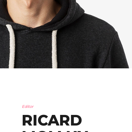
Editor
RICARD