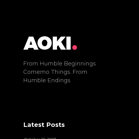
From Humble Beginnings
Comemo Things. From
Humble Endings
Latest Posts