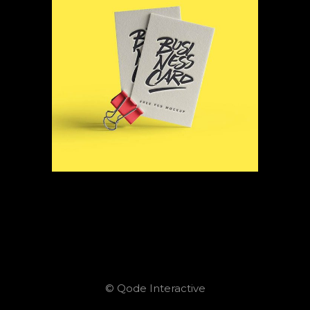
© Qode Interactive