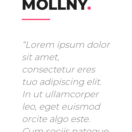
MOLLNY
.
“Lorem ipsum dolor
sit amet,
consectetur eres
tuo adipiscing elit.
In ut ullamcorper
leo, eget euismod
orcite algo este.
Cum sociis natoque