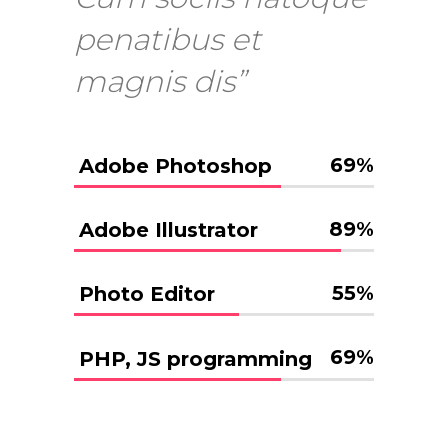
penatibus et
magnis dis”
69
%
Adobe Photoshop
89
%
Adobe Illustrator
55
%
Photo Editor
69
%
PHP, JS programming