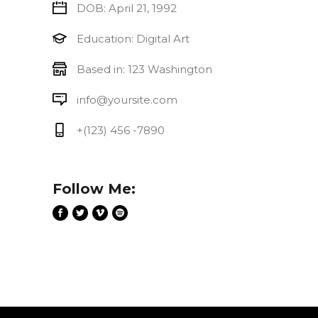
DOB: April 21, 1992
Education: Digital Art
Based in: 123 Washington
info@yoursite.com
+(123) 456 -7890
Follow Me: