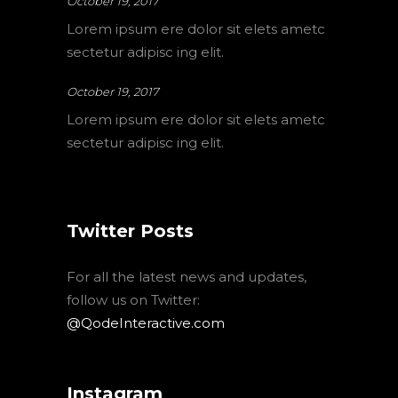
October 19, 2017
Lorem ipsum ere dolor sit elets ametc
sectetur adipisc ing elit.
October 19, 2017
Lorem ipsum ere dolor sit elets ametc
sectetur adipisc ing elit.
Twitter Posts
For all the latest news and updates,
follow us on Twitter:
@QodeInteractive.com
Instagram