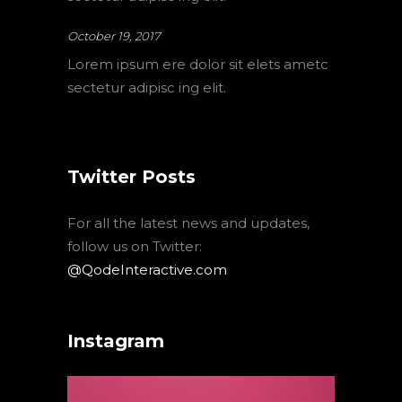
October 19, 2017
Lorem ipsum ere dolor sit elets ametc
sectetur adipisc ing elit.
Twitter Posts
For all the latest news and updates,
follow us on Twitter:
@QodeInteractive.com
Instagram