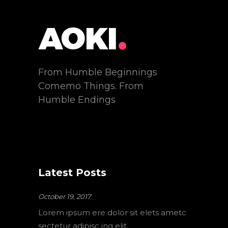
From Humble Beginnings
Comemo Things. From
Humble Endings
Latest Posts
October 19, 2017
Lorem ipsum ere dolor sit elets ametc
sectetur adipisc ing elit.