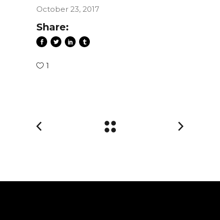
October 23, 2017
Share:
1