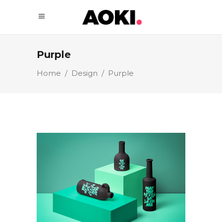
Purple
Home
/
Design
/
Purple