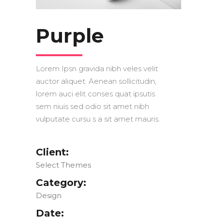
Purple
Lorem Ipsn gravida nibh veles velit
auctor aliquet. Aenean sollicitudin,
lorem auci elit conses quat ipsutis
sem niuis sed odio sit amet nibh
vulputate cursu s a sit amet mauris.
Client:
Select Themes
Category:
Design
Date: