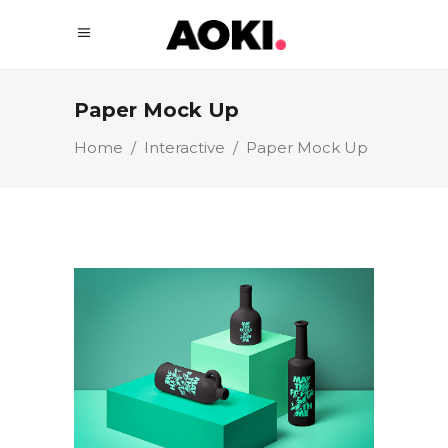
Paper Mock Up
Home
/
Interactive
/
Paper Mock Up