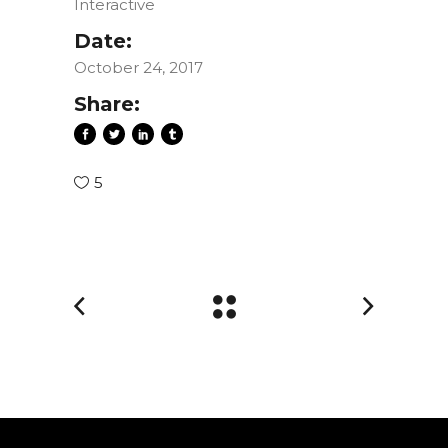
Interactive
Date:
October 24, 2017
Share:
5