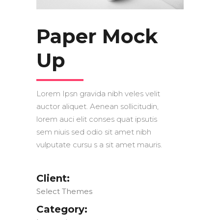
Paper Mock
Up
Lorem Ipsn gravida nibh veles velit
auctor aliquet. Aenean sollicitudin,
lorem auci elit conses quat ipsutis
sem niuis sed odio sit amet nibh
vulputate cursu s a sit amet mauris.
Client:
Select Themes
Category: