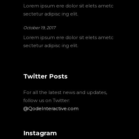
Lorem ipsum ere dolor sit elets ametc
sectetur adipisc ing elit.
October 19, 2017
Lorem ipsum ere dolor sit elets ametc
sectetur adipisc ing elit.
Twitter Posts
For all the latest news and updates,
follow us on Twitter:
@QodeInteractive.com
Instagram