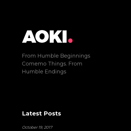
From Humble Beginnings
Comemo Things. From
Humble Endings
Latest Posts
October 19, 2017