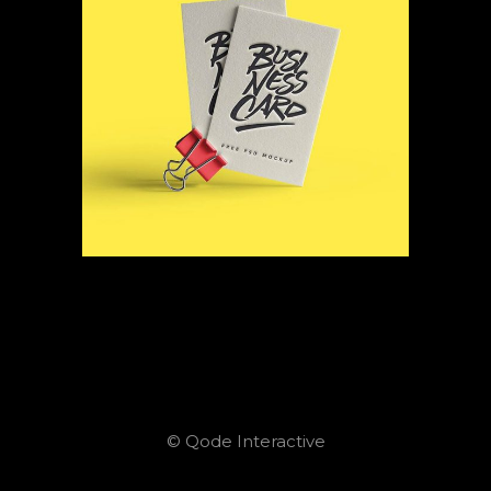
© Qode Interactive