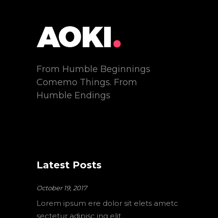
From Humble Beginnings
Comemo Things. From
Humble Endings
Latest Posts
October 19, 2017
Lorem ipsum ere dolor sit elets ametc
sectetur adipisc ing elit.