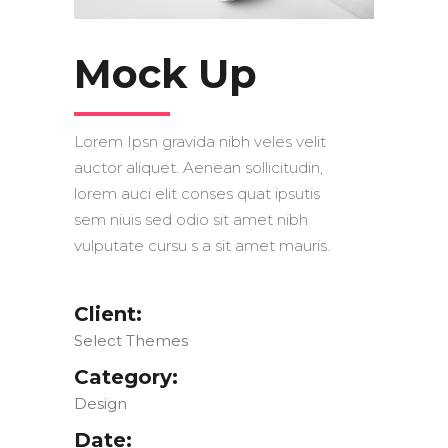
Mock Up
Lorem Ipsn gravida nibh veles velit
auctor aliquet. Aenean sollicitudin,
lorem auci elit conses quat ipsutis
sem niuis sed odio sit amet nibh
vulputate cursu s a sit amet mauris.
Client:
Select Themes
Category:
Design
Date: