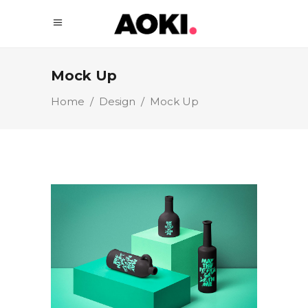
Mock Up
Home
/
Design
/
Mock Up