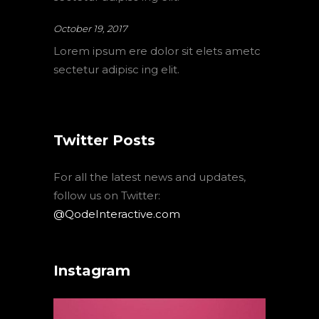
October 19, 2017
Lorem ipsum ere dolor sit elets ametc
sectetur adipisc ing elit.
Twitter Posts
For all the latest news and updates,
follow us on Twitter:
@QodeInteractive.com
Instagram