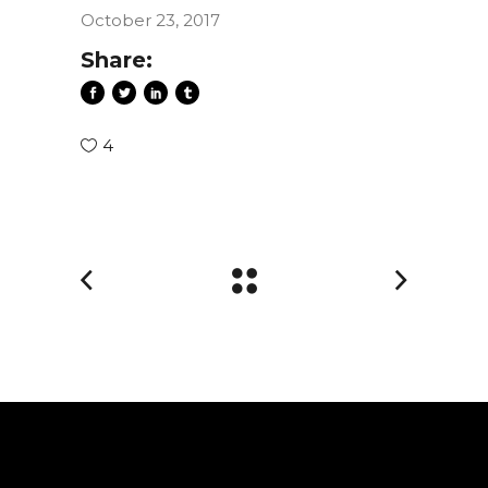
October 23, 2017
Share:
4