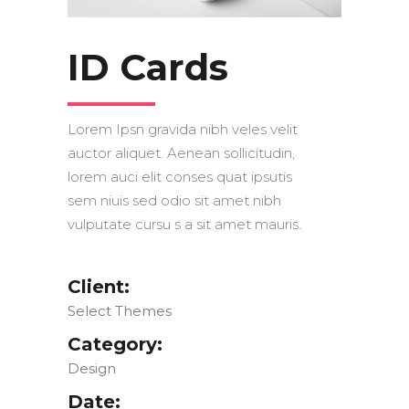
ID Cards
Lorem Ipsn gravida nibh veles velit
auctor aliquet. Aenean sollicitudin,
lorem auci elit conses quat ipsutis
sem niuis sed odio sit amet nibh
vulputate cursu s a sit amet mauris.
Client:
Select Themes
Category:
Design
Date: