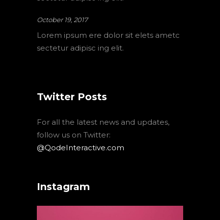
October 19, 2017
Lorem ipsum ere dolor sit elets ametc
sectetur adipisc ing elit.
Twitter Posts
For all the latest news and updates,
follow us on Twitter:
@QodeInteractive.com
Instagram