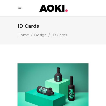
ID Cards
Home
/
Design
/
ID Cards