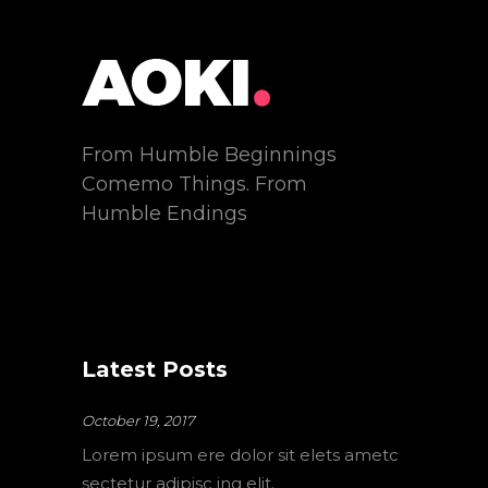
From Humble Beginnings
Comemo Things. From
Humble Endings
Latest Posts
October 19, 2017
Lorem ipsum ere dolor sit elets ametc
sectetur adipisc ing elit.