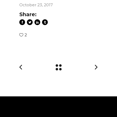
October 23, 2017
Share:
2