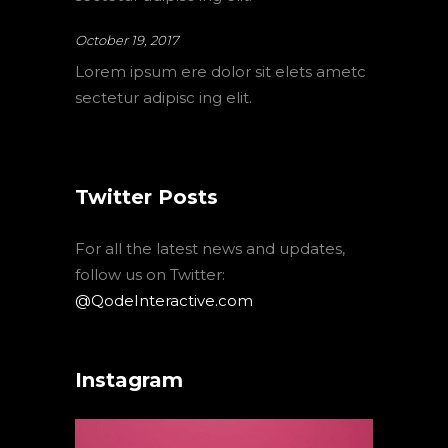
October 19, 2017
Lorem ipsum ere dolor sit elets ametc
sectetur adipisc ing elit.
Twitter Posts
For all the latest news and updates,
follow us on Twitter:
@QodeInteractive.com
Instagram