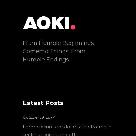
From Humble Beginnings
Comemo Things. From
Humble Endings
Latest Posts
October 19, 2017
Lorem ipsum ere dolor sit elets ametc
sectetur adipisc ing elit.