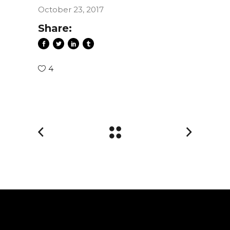
October 23, 2017
Share:
4