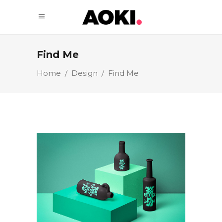
Find Me
Home
/
Design
/
Find Me