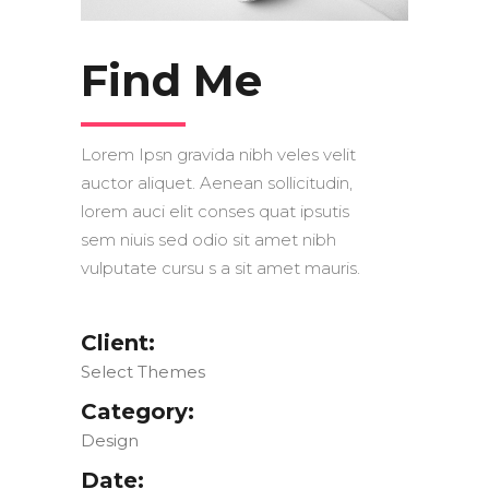
Find Me
Lorem Ipsn gravida nibh veles velit
auctor aliquet. Aenean sollicitudin,
lorem auci elit conses quat ipsutis
sem niuis sed odio sit amet nibh
vulputate cursu s a sit amet mauris.
Client:
Select Themes
Category:
Design
Date: