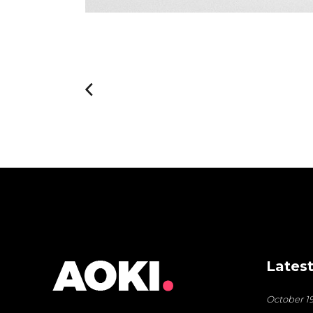
Latest
October 19