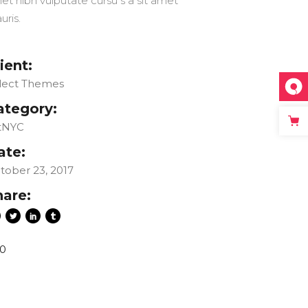
et nibh vulputate cursu s a sit amet
uris.
ient:
lect Themes
ategory:
tNYC
ate:
tober 23, 2017
hare:
0