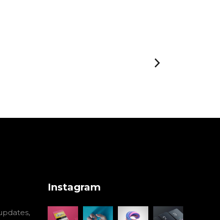
Instagram
 updates,