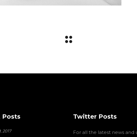
 Posts
Twitter Posts
, 2017
For all the latest news and