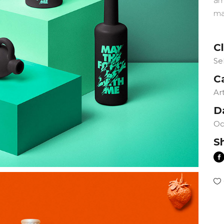
am
ma
Cl
Se
C
Ar
D
Oc
S