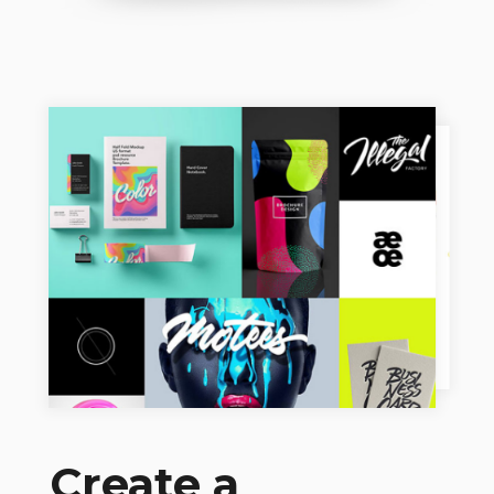
Create a