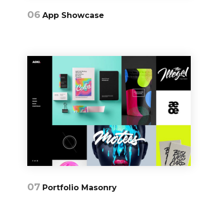
06
App Showcase
07
Portfolio Masonry