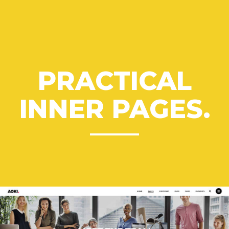
PRACTICAL
INNER PAGES.