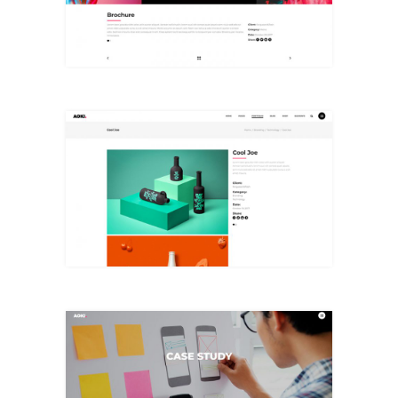
+
Small Images
+
Case Study