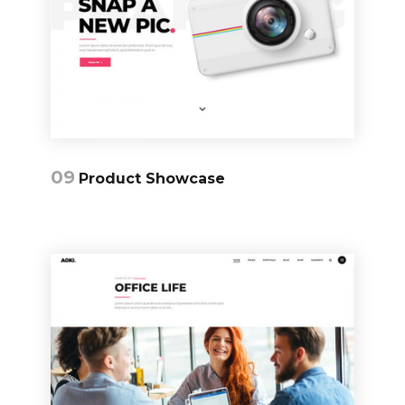
09
Product Showcase