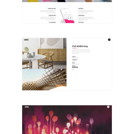
+
Full Width Img
+
Designing Case