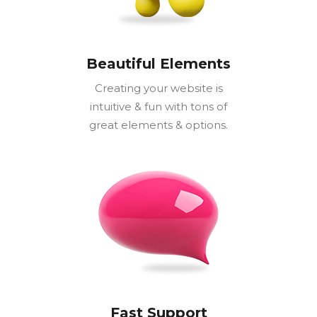
Beautiful Elements
Creating your website is
intuitive & fun with tons of
great elements & options.
Fast Support