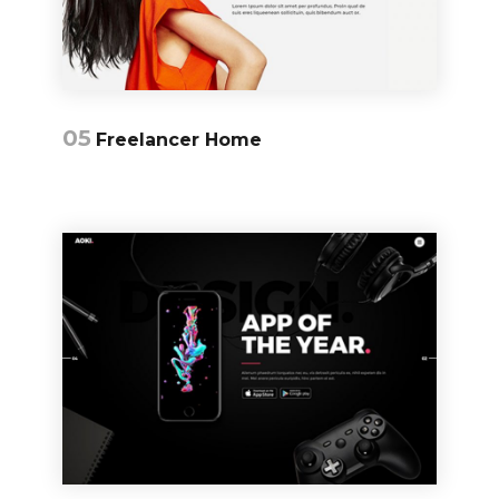
05
Freelancer Home