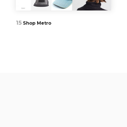
15
Shop Metro