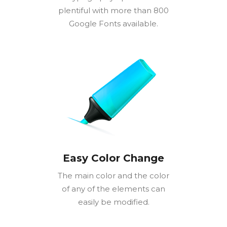
plentiful with more than 800
Google Fonts available.
Easy Color Change
The main color and the color
of any of the elements can
easily be modified.