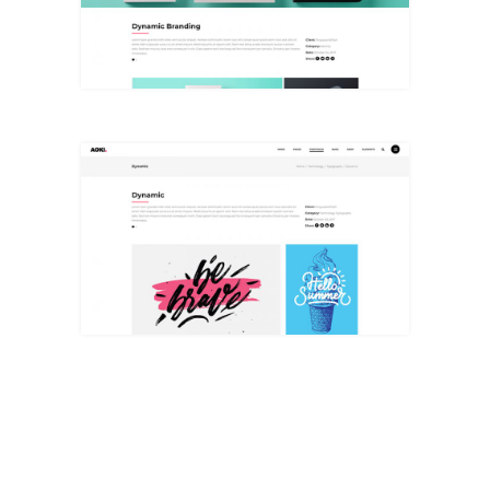
+
Big Masonry
+