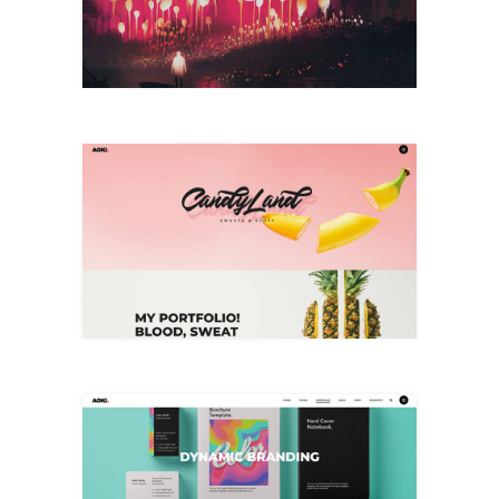
+
Brand Identity
+
Dynamic Branding