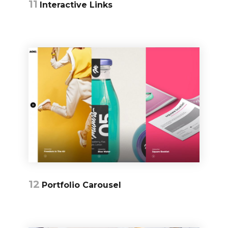
11
Interactive Links
12
Portfolio Carousel