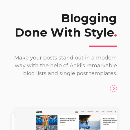
Blogging
Done With Style
.
Make your posts stand out in a modern
way with the help of Aoki’s remarkable
blog lists and single post templates.