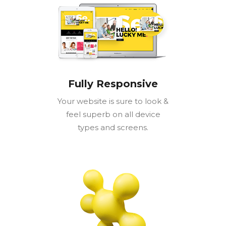
Fully Responsive
Your website is sure to look &
feel superb on all device
types and screens.