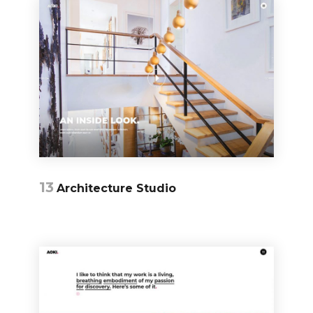
13
Architecture Studio