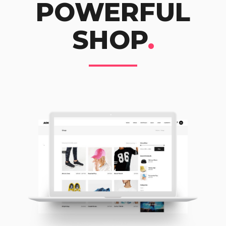
POWERFUL
SHOP
.