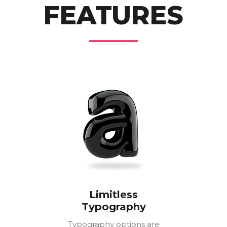
FEATURES
Limitless
Typography
Typography options are