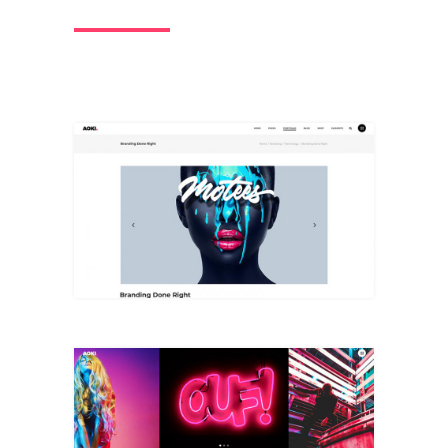
Big Slider
+
Full Width Slider