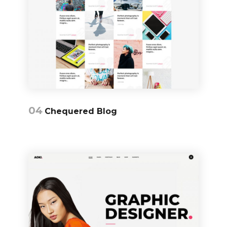
04
Chequered Blog