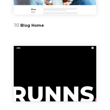
10
Blog Home