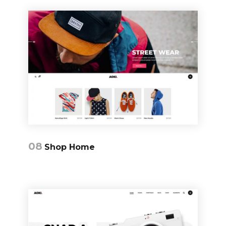
08
Shop Home