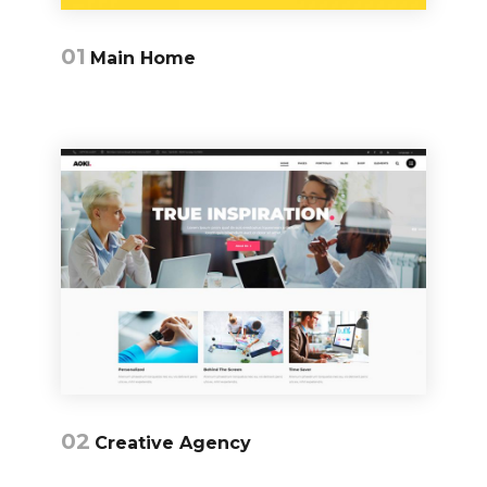
01
Main Home
02
Creative Agency