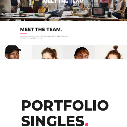
PORTFOLIO
SINGLES
.