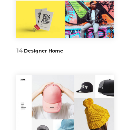
14
Designer Home