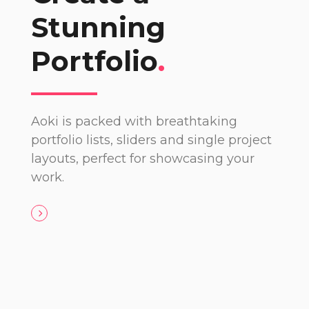
Stunning
Portfolio
.
Aoki is packed with breathtaking
portfolio lists, sliders and single project
layouts, perfect for showcasing your
work.