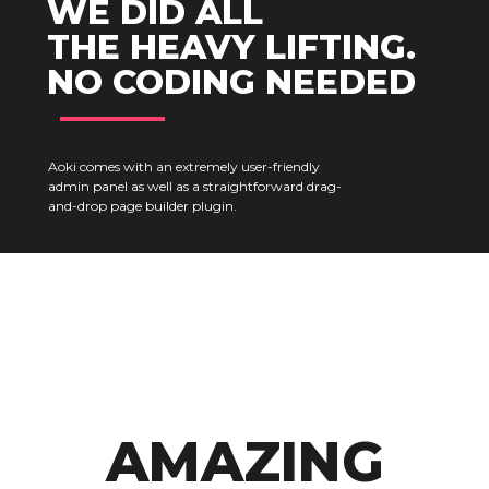
WE DID ALL
THE HEAVY LIFTING.
NO CODING NEEDED
Aoki comes with an extremely user-friendly
admin panel as well as a straightforward drag-
and-drop page builder plugin.
AMAZING