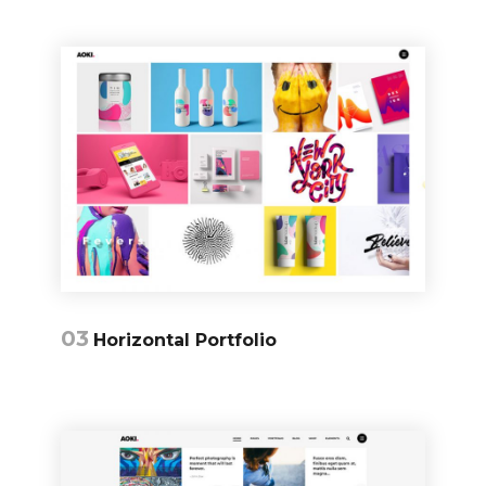
03
Horizontal Portfolio