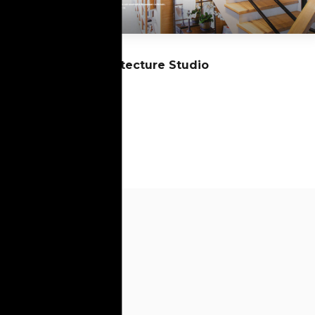
13
Architecture Studio