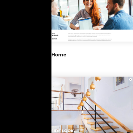
10
Blog Home