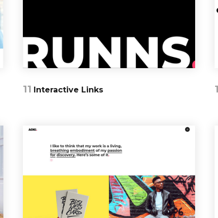
11
Interactive Links