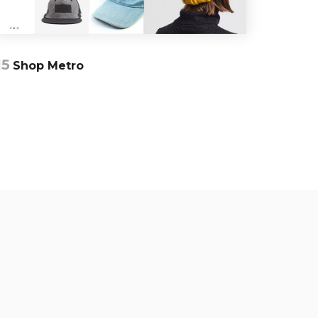
15
Shop Metro