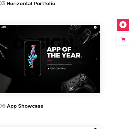
03
Horizontal Portfolio
06
App Showcase