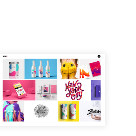
T
I
V