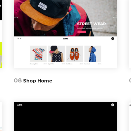
08
Shop Home