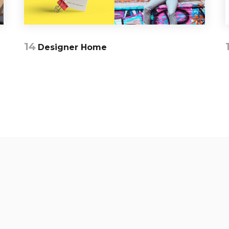
14
Designer Home