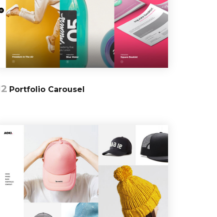
12
Portfolio Carousel