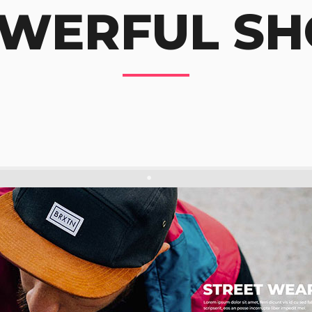
WERFUL SH