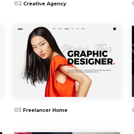
02
Creative Agency
05
Freelancer Home