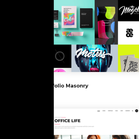
07
Portfolio Masonry