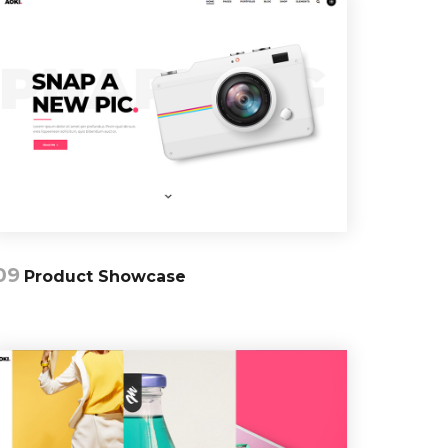
09
Product Showcase